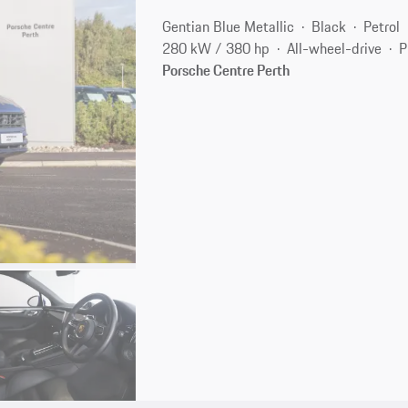
Gentian Blue Metallic
Black
Petrol
280 kW / 380 hp
All-wheel-drive
P
Porsche Centre Perth