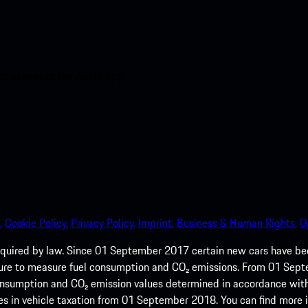
nt access to the Apple App
.
Cookie Policy.
Privacy Policy.
Imprint.
Business & Human Rights.
O
quired by law. Since 01 September 2017 certain new cars have b
cedure to measure fuel consumption and CO₂ emissions. From 01 Se
 consumption and CO₂ emission values determined in accordance with
s in vehicle taxation from 01 September 2018. You can find more