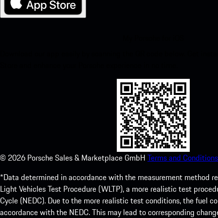
My Porsche for iOS
Download our app easily by scanning the QR code below. Get insta
Store and enhance your Porsche experience in no time.
©
2026
Porsche Sales & Marketplace GmbH
Terms and Conditions
*Data determined in accordance with the measurement method re
Light Vehicles Test Procedure (WLTP), a more realistic test pro
Cycle (NEDC). Due to the more realistic test conditions, the fuel
accordance with the NEDC. This may lead to corresponding change