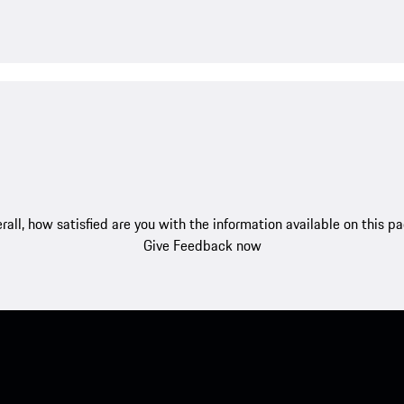
rall, how satisfied are you with the information available on this p
Give Feedback now