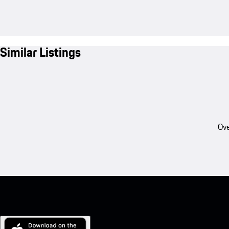
Similar Listings
Ove