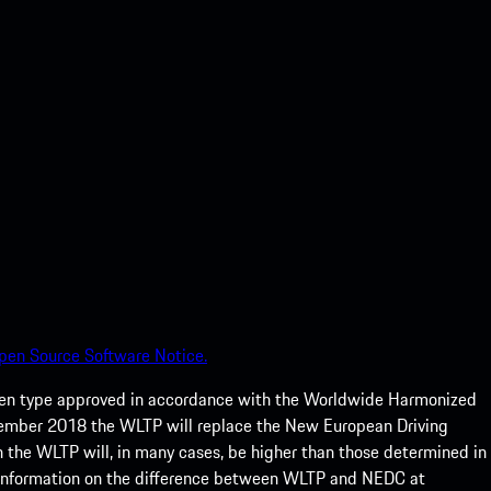
pen Source Software Notice.
een type approved in accordance with the Worldwide Harmonized
ptember 2018 the WLTP will replace the New European Driving
 the WLTP will, in many cases, be higher than those determined in
 information on the difference between WLTP and NEDC at