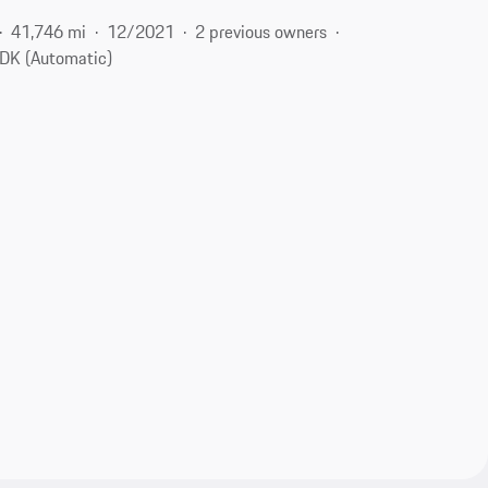
41,746 mi
12/2021
2 previous owners
DK (Automatic)