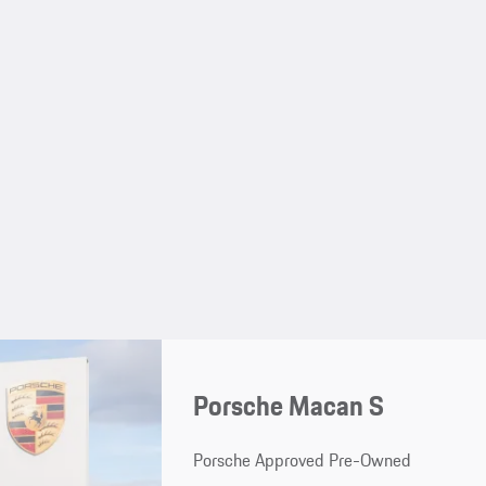
Porsche Macan S
Porsche Approved Pre-Owned