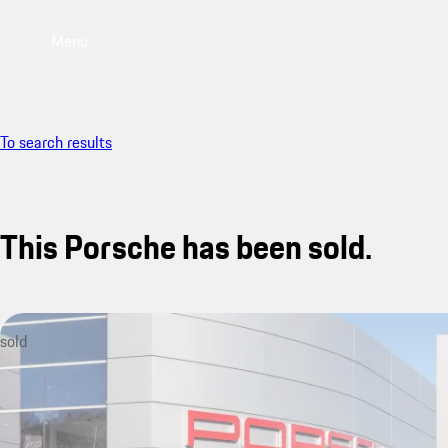
Menu
To search results
This Porsche has been sold.
sold