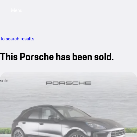
Menu
My saved searches, 0 searches saved
My sa
To search results
This Porsche has been sold.
sold