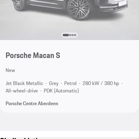
Porsche Macan S
New
Jet Black Metallic
Grey
Petrol
280 kW / 380 hp
All-wheel-drive
PDK (Automatic)
Porsche Centre Aberdeen