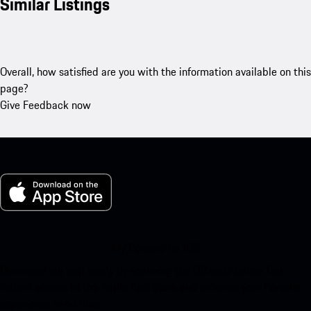
Similar Listings
Overall, how satisfied are you with the information available on this
page?
Give Feedback now
My Porsche for iOS
Download our app easily by scanning the QR code below. Get
instant access to the Apple App Store and enhance your Porsche
experience in no time.