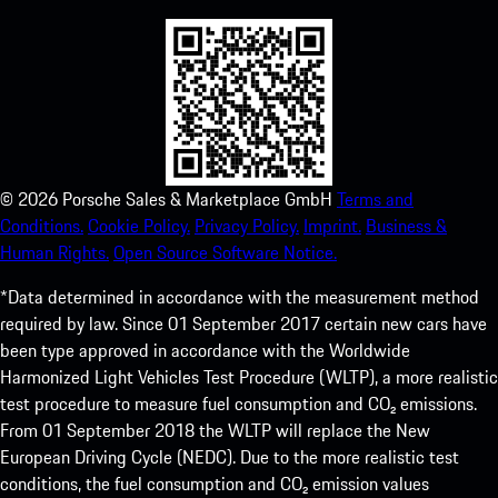
©
2026
Porsche Sales & Marketplace GmbH
Terms and
Conditions.
Cookie Policy.
Privacy Policy.
Imprint.
Business &
Human Rights.
Open Source Software Notice.
*Data determined in accordance with the measurement method
required by law. Since 01 September 2017 certain new cars have
been type approved in accordance with the Worldwide
Harmonized Light Vehicles Test Procedure (WLTP), a more realistic
test procedure to measure fuel consumption and CO₂ emissions.
From 01 September 2018 the WLTP will replace the New
European Driving Cycle (NEDC). Due to the more realistic test
conditions, the fuel consumption and CO₂ emission values