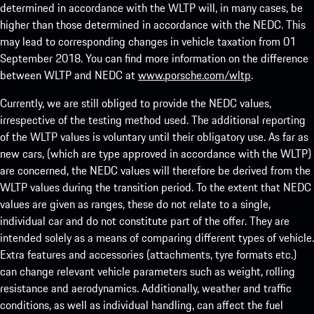
determined in accordance with the WLTP will, in many cases, be
higher than those determined in accordance with the NEDC. This
may lead to corresponding changes in vehicle taxation from 01
September 2018. You can find more information on the difference
between WLTP and NEDC at
www.porsche.com/wltp
.
Currently, we are still obliged to provide the NEDC values,
irrespective of the testing method used. The additional reporting
of the WLTP values is voluntary until their obligatory use. As far as
new cars, (which are type approved in accordance with the WLTP)
are concerned, the NEDC values will therefore be derived from the
WLTP values during the transition period. To the extent that NEDC
values are given as ranges, these do not relate to a single,
individual car and do not constitute part of the offer. They are
intended solely as a means of comparing different types of vehicle.
Extra features and accessories (attachments, tyre formats etc.)
can change relevant vehicle parameters such as weight, rolling
resistance and aerodynamics. Additionally, weather and traffic
conditions, as well as individual handling, can affect the fuel