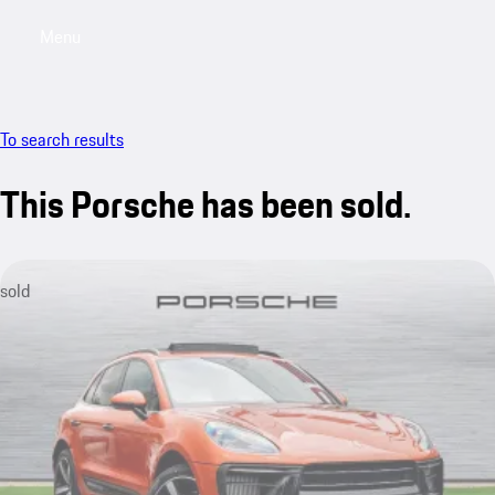
Menu
My saved searches, 0 searches saved
My sa
To search results
This Porsche has been sold.
sold