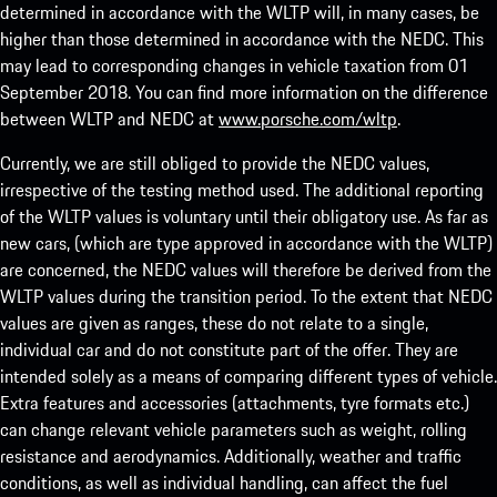
determined in accordance with the WLTP will, in many cases, be
higher than those determined in accordance with the NEDC. This
may lead to corresponding changes in vehicle taxation from 01
September 2018. You can find more information on the difference
between WLTP and NEDC at
www.porsche.com/wltp
.
Currently, we are still obliged to provide the NEDC values,
irrespective of the testing method used. The additional reporting
of the WLTP values is voluntary until their obligatory use. As far as
new cars, (which are type approved in accordance with the WLTP)
are concerned, the NEDC values will therefore be derived from the
WLTP values during the transition period. To the extent that NEDC
values are given as ranges, these do not relate to a single,
individual car and do not constitute part of the offer. They are
intended solely as a means of comparing different types of vehicle.
Extra features and accessories (attachments, tyre formats etc.)
can change relevant vehicle parameters such as weight, rolling
resistance and aerodynamics. Additionally, weather and traffic
conditions, as well as individual handling, can affect the fuel