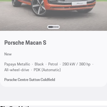
Porsche Macan S
New
Papaya Metallic
Black
Petrol
280 kW / 380 hp
All-wheel-drive
PDK (Automatic)
Porsche Centre Sutton Coldfield