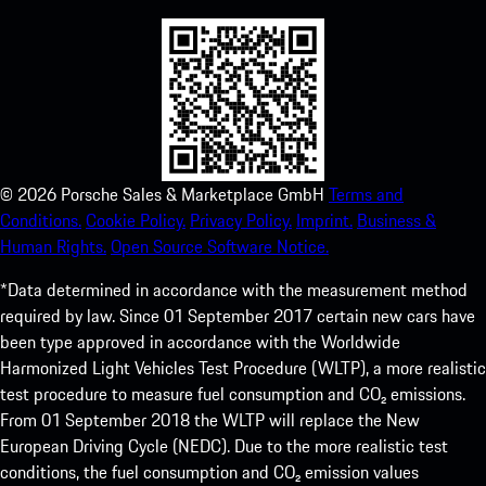
©
2026
Porsche Sales & Marketplace GmbH
Terms and
Conditions.
Cookie Policy.
Privacy Policy.
Imprint.
Business &
Human Rights.
Open Source Software Notice.
*Data determined in accordance with the measurement method
required by law. Since 01 September 2017 certain new cars have
been type approved in accordance with the Worldwide
Harmonized Light Vehicles Test Procedure (WLTP), a more realistic
test procedure to measure fuel consumption and CO₂ emissions.
From 01 September 2018 the WLTP will replace the New
European Driving Cycle (NEDC). Due to the more realistic test
conditions, the fuel consumption and CO₂ emission values