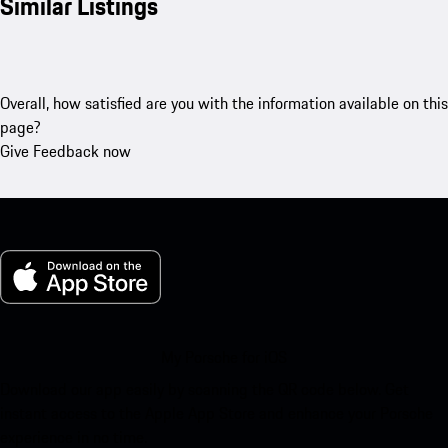
Similar Listings
Overall, how satisfied are you with the information available on this
page?
Give Feedback now
My Porsche for iOS
Download our app easily by scanning the QR code below. Get
instant access to the Apple App Store and enhance your Porsche
experience in no time.