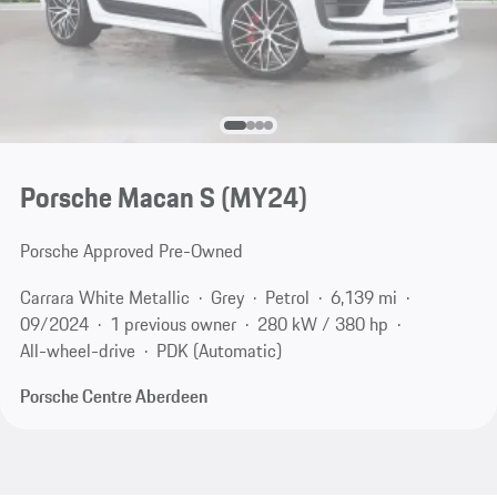
Porsche Macan S (MY24)
Porsche Approved Pre-Owned
Carrara White Metallic
Grey
Petrol
6,139 mi
09/2024
1 previous owner
280 kW / 380 hp
All-wheel-drive
PDK (Automatic)
Porsche Centre Aberdeen