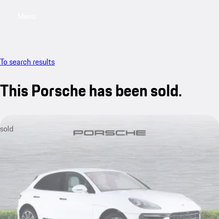
Menu
My saved searches, 0 searches saved
My sa
To search results
This Porsche has been sold.
sold