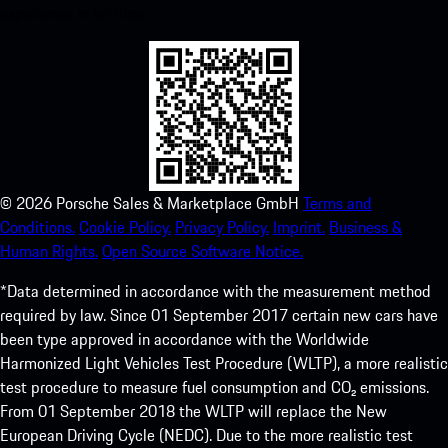
experience in no time.
©
2026
Porsche Sales & Marketplace GmbH
Terms and
Conditions.
Cookie Policy.
Privacy Policy.
Imprint.
Business &
Human Rights.
Open Source Software Notice.
*Data determined in accordance with the measurement method
required by law. Since 01 September 2017 certain new cars have
been type approved in accordance with the Worldwide
Harmonized Light Vehicles Test Procedure (WLTP), a more realistic
test procedure to measure fuel consumption and CO₂ emissions.
From 01 September 2018 the WLTP will replace the New
European Driving Cycle (NEDC). Due to the more realistic test