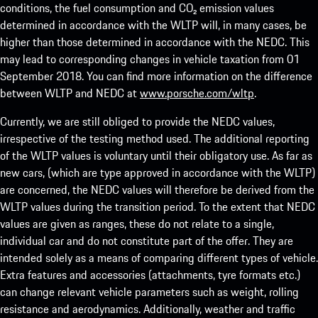
conditions, the fuel consumption and CO₂ emission values
determined in accordance with the WLTP will, in many cases, be
higher than those determined in accordance with the NEDC. This
may lead to corresponding changes in vehicle taxation from 01
September 2018. You can find more information on the difference
between WLTP and NEDC at
www.porsche.com/wltp
.
Currently, we are still obliged to provide the NEDC values,
irrespective of the testing method used. The additional reporting
of the WLTP values is voluntary until their obligatory use. As far as
new cars, (which are type approved in accordance with the WLTP)
are concerned, the NEDC values will therefore be derived from the
WLTP values during the transition period. To the extent that NEDC
values are given as ranges, these do not relate to a single,
individual car and do not constitute part of the offer. They are
intended solely as a means of comparing different types of vehicle.
Extra features and accessories (attachments, tyre formats etc.)
can change relevant vehicle parameters such as weight, rolling
resistance and aerodynamics. Additionally, weather and traffic