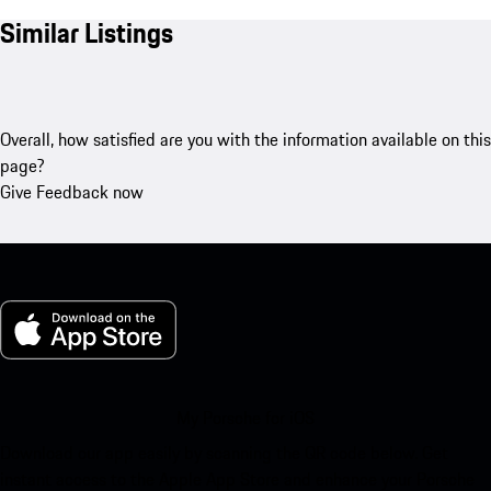
Similar Listings
Overall, how satisfied are you with the information available on this
page?
Give Feedback now
My Porsche for iOS
Download our app easily by scanning the QR code below. Get
instant access to the Apple App Store and enhance your Porsche