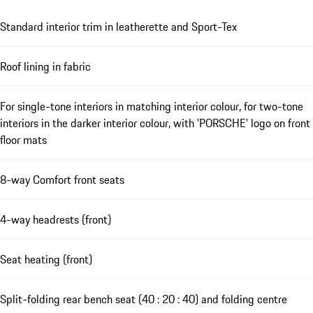
Standard interior trim in leatherette and Sport-Tex
Roof lining in fabric
For single-tone interiors in matching interior colour, for two-tone
interiors in the darker interior colour, with 'PORSCHE' logo on front
floor mats
8-way Comfort front seats
4-way headrests (front)
Seat heating (front)
Split-folding rear bench seat (40 : 20 : 40) and folding centre