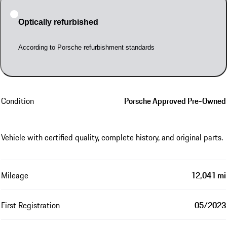
Optically refurbished
According to Porsche refurbishment standards
Condition
Porsche Approved Pre-Owned
Vehicle with certified quality, complete history, and original parts.
Mileage
12,041 mi
First Registration
05/2023