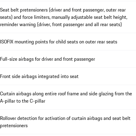
Seat belt pretensioners (driver and front passenger, outer rear
seats) and force limiters, manually adjustable seat belt height,
reminder warning (driver, front passenger and all rear seats)
ISOFIX mounting points for child seats on outer rear seats
Full-size airbags for driver and front passenger
Front side airbags integrated into seat
Curtain airbags along entire roof frame and side glazing from the
A-pillar to the C-pillar
Rollover detection for activation of curtain airbags and seat belt
pretensioners