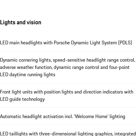
Lights and vision
LED main headlights with Porsche Dynamic Light System (PDLS)
Dynamic cornering lights, speed-sensitive headlight range control,
adverse weather function, dynamic range control and four-point
LED daytime running lights
Front light units with position lights and direction indicators with
LED guide technology
Automatic headlight activation incl. ‘Welcome Home’ lighting
LED taillights with three-dimensional lighting graphics, integrated