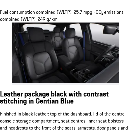
Fuel consumption combined (WLTP): 25.7 mpg · CO₂ emissions
combined (WLTP): 249 g/km
Leather package black with contrast
stitching in Gentian Blue
Finished in black leather: top of the dashboard, lid of the centre
console storage compartment, seat centres, inner seat bolsters
and headrests to the front of the seats, armrests, door panels and