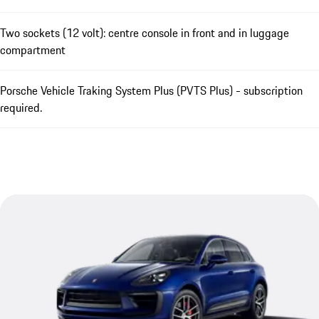
Two sockets (12 volt): centre console in front and in luggage
compartment
Porsche Vehicle Traking System Plus (PVTS Plus) - subscription
required.