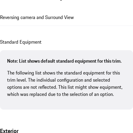
Reversing camera and Surround View
Standard Equipment
Note: List shows default standard equipment for this trim.
The following list shows the standard equipment for this
trim level. The individual configuration and selected
options are not reflected. This list might show equipment,
which was replaced due to the selection of an option.
Exterior