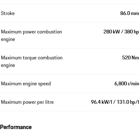
Stroke
86.0 mm
Maximum power combustion
280 kW / 380 hp
engine
Maximum torque combustion
520 Nm
engine
Maximum engine speed
6,800 r/min
Maximum power per litre
96.4 kW/l / 131.0 hp/l
Performance