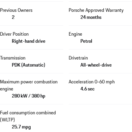
Previous Owners
Porsche Approved Warranty
2
24 months
Driver Position
Engine
Right-hand drive
Petrol
Transmission
Drivetrain
PDK (Automatic)
All-wheel-drive
Maximum power combustion
Acceleration 0-60 mph
engine
4.6 sec
280 kW / 380 hp
Fuel consumption combined
(WLTP)
25.7 mpg