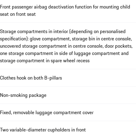
Front passenger airbag deactivation function for mounting child
seat on front seat
Storage compartments in interior (depending on personalised
specification): glove compartment, storage bin in centre console,
uncovered storage compartment in centre console, door pockets,
one storage compartment in side of luggage compartment and
storage compartment in spare wheel recess
Clothes hook on both B-pillars
Non-smoking package
Fixed, removable luggage compartment cover
Two variable-diameter cupholders in front