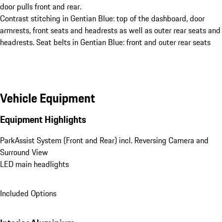
door pulls front and rear.
Contrast stitching in Gentian Blue: top of the dashboard, door
armrests, front seats and headrests as well as outer rear seats and
headrests. Seat belts in Gentian Blue: front and outer rear seats
Vehicle Equipment
Equipment Highlights
ParkAssist System (Front and Rear) incl. Reversing Camera and 
Surround View
LED main headlights
Included Options