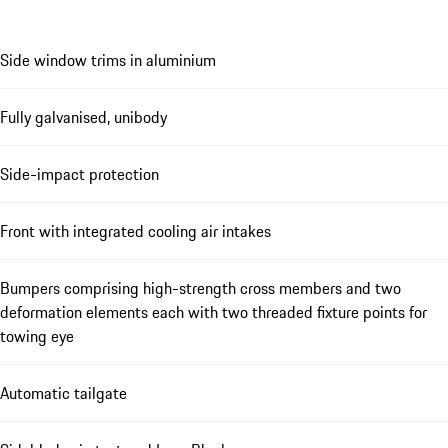
Side window trims in aluminium
Fully galvanised, unibody
Side-impact protection
Front with integrated cooling air intakes
Bumpers comprising high-strength cross members and two
deformation elements each with two threaded fixture points for
towing eye
Automatic tailgate