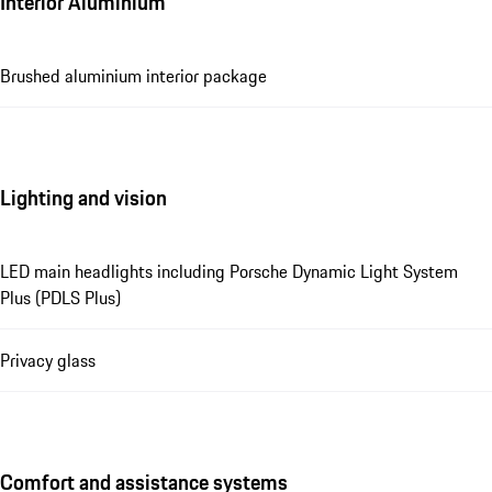
Interior Aluminium
Brushed aluminium interior package
Lighting and vision
LED main headlights including Porsche Dynamic Light System
Plus (PDLS Plus)
Privacy glass
Comfort and assistance systems