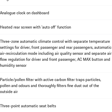
Analogue clock on dashboard
Heated rear screen with 'auto off' function
Three-zone automatic climate control with separate temperature
settings for driver, front passenger and rear passengers, automatic
air-recirculation mode including air quality sensor and separate air
flow regulation for driver and front passenger, AC MAX button and
humidity sensor
Particle/pollen filter with active carbon filter traps particles,
pollen and odours and thoroughly filters fine dust out of the
outside air
Three-point automatic seat belts