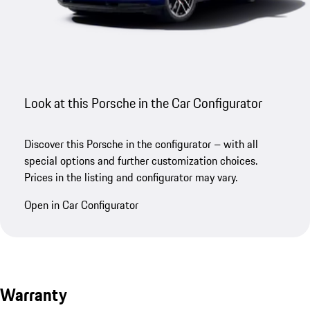
Look at this Porsche in the Car Configurator
Discover this Porsche in the configurator – with all
special options and further customization choices.
Prices in the listing and configurator may vary.
Open in Car Configurator
Warranty