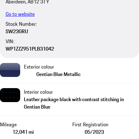
Aberdeen, AB12 3TY
Go to website
Stock Number:
SW23GRU
VIN:
WP1ZZZ951PLB31042
Exterior colour
Gentian Blue Metallic
Interior colour
Leather package black with contrast stitching in
Gentian Blue
Mileage
First Registration
12,041 mi
05/2023