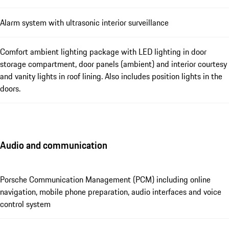
Alarm system with ultrasonic interior surveillance
Comfort ambient lighting package with LED lighting in door
storage compartment, door panels (ambient) and interior courtesy
and vanity lights in roof lining. Also includes position lights in the
doors.
Audio and communication
Porsche Communication Management (PCM) including online
navigation, mobile phone preparation, audio interfaces and voice
control system