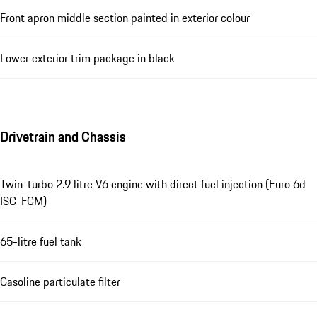
Front apron middle section painted in exterior colour
Lower exterior trim package in black
Drivetrain and Chassis
Twin-turbo 2.9 litre V6 engine with direct fuel injection (Euro 6d
ISC-FCM)
65-litre fuel tank
Gasoline particulate filter