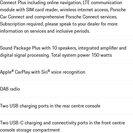
Connect Plus including online navigation, LTE communication
module with SIM card reader, wireless internet access, Porsche
Car Connect and comprehensive Porsche Connect services.
Subscription required, please speak to your dealer for more
information on services and inclusive periods.
Sound Package Plus with 10 speakers, integrated amplifier and
digital signal processing. Total system power 150 watts
Apple® CarPlay with Siri® voice recognition
DAB radio
Two USB charging ports in the rear centre console
Two USB-C charging and connectivity ports in the front centre
console storage compartment