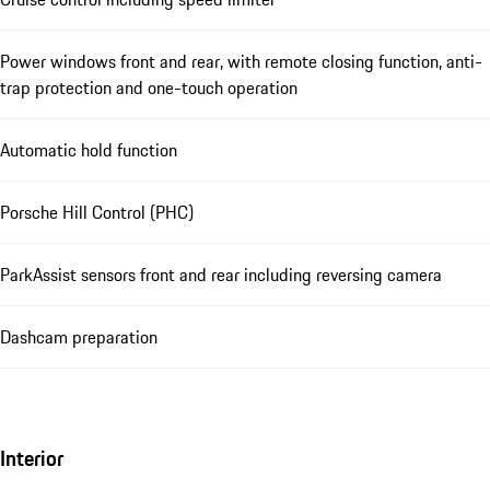
Power windows front and rear, with remote closing function, anti-
trap protection and one-touch operation
Automatic hold function
Porsche Hill Control (PHC)
ParkAssist sensors front and rear including reversing camera
Dashcam preparation
Interior