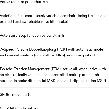
Active radiator grille shutters
VarioCam Plus: continuously variable camshaft timing (intake and
exhaust) and switchable valve lift (intake)
Auto Start-Stop function below 3km/h
7-Speed Porsche Doppelkupplung (PDK) with automatic mode
and manual controls (gearshift paddles) on steering wheel.
Porsche Traction Management (PTM): active all-wheel drive with
an electronically variable, map-controlled multi-plate clutch,
automatic brake differential (ABD) and anti-slip regulation (ASR)
SPORT mode button
OFFROAD mode button