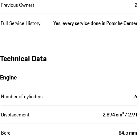
Previous Owners
2
Full Service History
Yes, every service done in Porsche Center
Technical Data
Engine
Number of cylinders
6
Displacement
2,894 cm³ / 2.9 l
Bore
84.5 mm