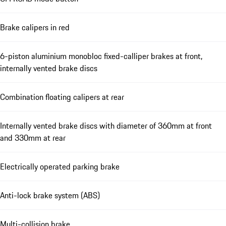
Brake calipers in red
6-piston aluminium monobloc fixed-calliper brakes at front,
internally vented brake discs
Combination floating calipers at rear
Internally vented brake discs with diameter of 360mm at front
and 330mm at rear
Electrically operated parking brake
Anti-lock brake system (ABS)
Multi-collision brake