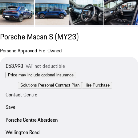
Porsche Macan S (MY23)
Porsche Approved Pre-Owned
£53,998
VAT not deductible
Price may include optional insurance
Solutions Personal Contract Plan
Hire Purchase
Contact Centre
Save
Porsche Centre Aberdeen
Wellington Road