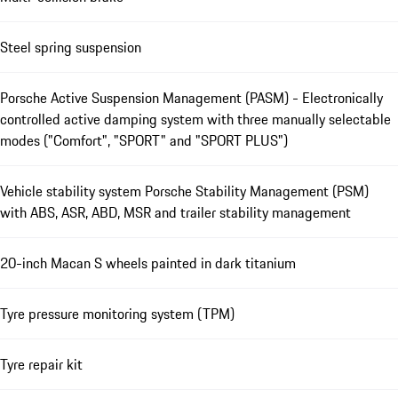
Steel spring suspension
Porsche Active Suspension Management (PASM) - Electronically
controlled active damping system with three manually selectable
modes ("Comfort", "SPORT" and "SPORT PLUS")
Vehicle stability system Porsche Stability Management (PSM)
with ABS, ASR, ABD, MSR and trailer stability management
20-inch Macan S wheels painted in dark titanium
Tyre pressure monitoring system (TPM)
Tyre repair kit