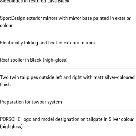
Sideblades in textured Lava Black
SportDesign exterior mirrors with mirror base painted in exterior
colour
Electrically folding and heated exterior mirrors
Roof spoiler in Black (high-gloss)
Two twin tailpipes outside left and right with matt silver-coloured
finish
Preparation for towbar system
PORSCHE’ logo and model designation on tailgate in Silver colour
(highgloss)