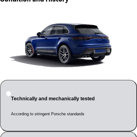
Technically and mechanically tested
According to stringent Porsche standards