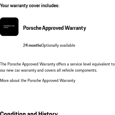
Your warranty cover includes:
Porsche Approved Warranty
24 months
Optionally available
The Porsche Approved Warranty offers a service level equivalent to
our new car warranty and covers all vehicle components.
More about the Porsche Approved Warranty
Condition and History