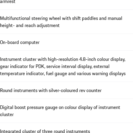
armrest
Multifunctional steering wheel with shift paddles and manual
height- and reach adjustment
On-board computer
Instrument cluster with high-resolution 4.8-inch colour display,
gear indicator for PDK, service interval display, external
temperature indicator, fuel gauge and various warning displays
Round instruments with silver-coloured rev counter
Digital boost pressure gauge on colour display of instrument
cluster
Integrated cluster of three round instruments