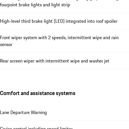
fourpoint brake lights and light strip
High-level third brake light (LED) integrated into roof spoiler
Front wiper system with 2 speeds, intermittent wipe and rain
sensor
Rear screen wiper with intermittent wipe and washer jet
Comfort and assistance systems
Lane Departure Warning
Cruise control including speed limiter