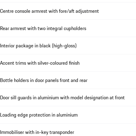
Centre console armrest with fore/aft adjustment
Rear armrest with two integral cupholders
Interior package in black (high-gloss)
Accent trims with silver-coloured finish
Bottle holders in door panels front and rear
Door sill guards in aluminium with model designation at front
Loading edge protection in aluminium
Immobiliser with in-key transponder