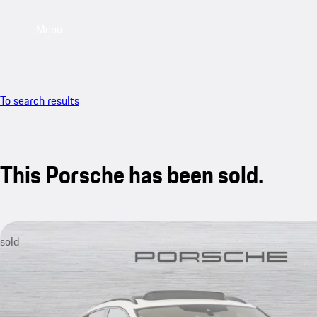
Menu
To search results
This Porsche has been sold.
sold