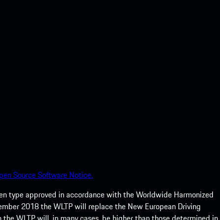
pen Source Software Notice.
een type approved in accordance with the Worldwide Harmonized
ptember 2018 the WLTP will replace the New European Driving
 the WLTP will, in many cases, be higher than those determined in