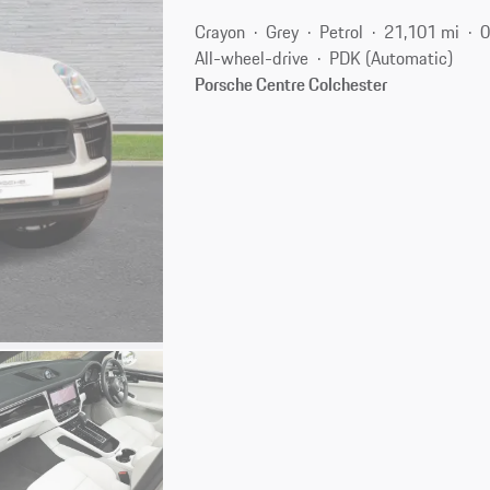
Crayon
Grey
Petrol
21,101 mi
0
All-wheel-drive
PDK (Automatic)
Porsche Centre Colchester