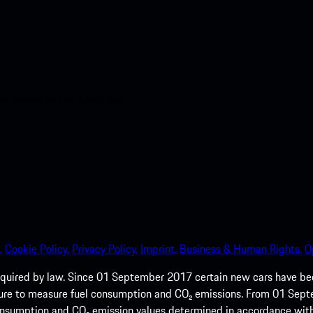
nt access to the Apple App
.
Cookie Policy.
Privacy Policy.
Imprint.
Business & Human Rights.
O
quired by law. Since 01 September 2017 certain new cars have b
cedure to measure fuel consumption and CO₂ emissions. From 01 Se
 consumption and CO₂ emission values determined in accordance with