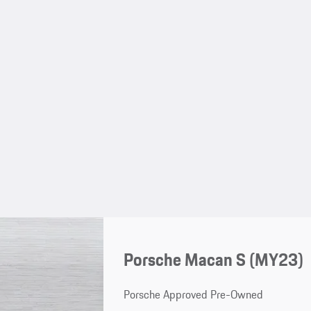
Porsche Macan S (MY23)
Porsche Approved Pre-Owned