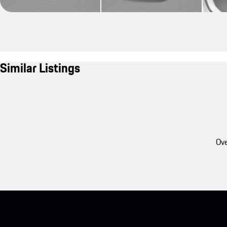
Similar Listings
Ove