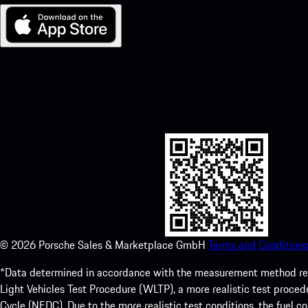
My Porsche for iOS
Download our app easily by scanning the QR code below. Get insta
Store and enhance your Porsche experience in no time.
©
2026
Porsche Sales & Marketplace GmbH
Terms and Conditions
*Data determined in accordance with the measurement method re
Light Vehicles Test Procedure (WLTP), a more realistic test pro
Cycle (NEDC). Due to the more realistic test conditions, the fuel