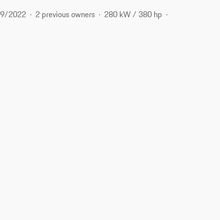
9/2022
2 previous owners
280 kW / 380 hp