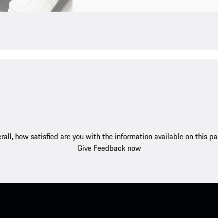
rall, how satisfied are you with the information available on this p
Give Feedback now