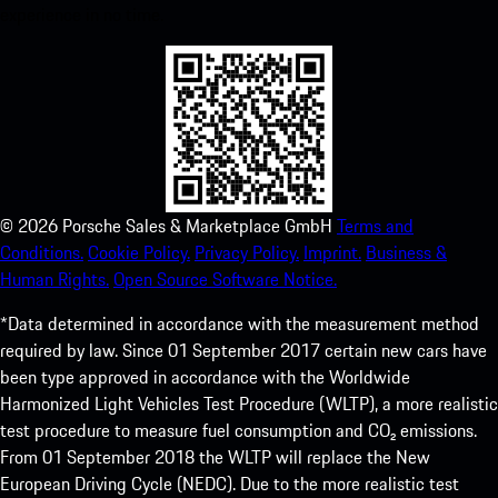
experience in no time.
©
2026
Porsche Sales & Marketplace GmbH
Terms and
Conditions.
Cookie Policy.
Privacy Policy.
Imprint.
Business &
Human Rights.
Open Source Software Notice.
*Data determined in accordance with the measurement method
required by law. Since 01 September 2017 certain new cars have
been type approved in accordance with the Worldwide
Harmonized Light Vehicles Test Procedure (WLTP), a more realistic
test procedure to measure fuel consumption and CO₂ emissions.
From 01 September 2018 the WLTP will replace the New
European Driving Cycle (NEDC). Due to the more realistic test