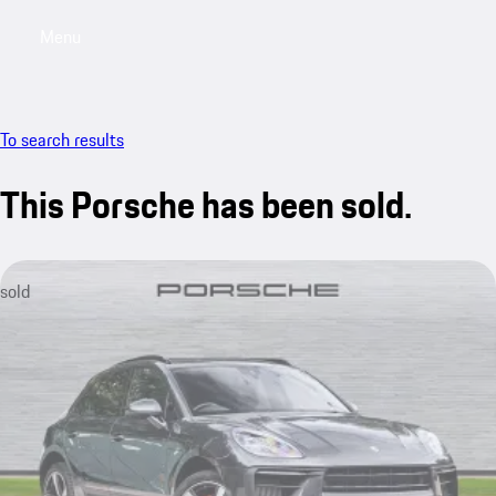
Menu
My saved searches, 0 searches saved
My sa
To search results
This Porsche has been sold.
sold