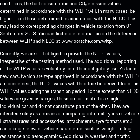
conditions, the fuel consumption and CO₂ emission values
determined in accordance with the WLTP will, in many cases, be
higher than those determined in accordance with the NEDC. This
may lead to corresponding changes in vehicle taxation from 01
September 2018. You can find more information on the difference
between WLTP and NEDC at
www.porsche.com/wltp
.
Currently, we are still obliged to provide the NEDC values,
irrespective of the testing method used. The additional reporting
of the WLTP values is voluntary until their obligatory use. As far as
new cars, (which are type approved in accordance with the WLTP)
are concerned, the NEDC values will therefore be derived from the
WLTP values during the transition period. To the extent that NEDC
values are given as ranges, these do not relate to a single,
individual car and do not constitute part of the offer. They are
intended solely as a means of comparing different types of vehicle.
Extra features and accessories (attachments, tyre formats etc.)
can change relevant vehicle parameters such as weight, rolling
resistance and aerodynamics. Additionally, weather and traffic