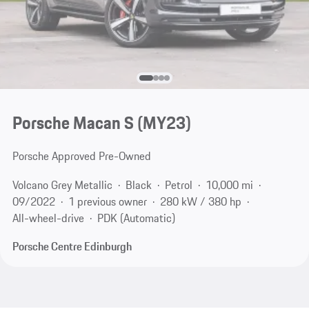
Porsche Macan S (MY23)
Porsche Approved Pre-Owned
Volcano Grey Metallic
Black
Petrol
10,000 mi
09/2022
1 previous owner
280 kW / 380 hp
All-wheel-drive
PDK (Automatic)
Porsche Centre Edinburgh