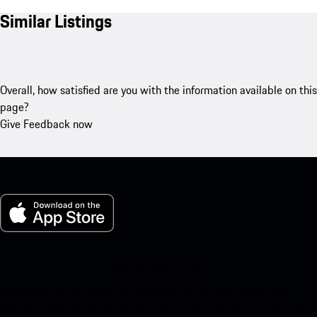
Similar Listings
Overall, how satisfied are you with the information available on this
page?
Give Feedback now
My Porsche for iOS
Download our app easily by scanning the QR code below. Get
instant access to the Apple App Store and enhance your Porsche