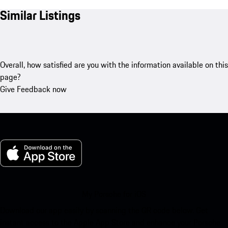
Similar Listings
Overall, how satisfied are you with the information available on this
page?
Give Feedback now
My Porsche for iOS
Download our app easily by scanning the QR code below. Get
instant access to the Apple App Store and enhance your Porsche