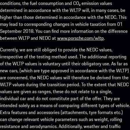
conditions, the fuel consumption and CO₂ emission values
determined in accordance with the WLTP will, in many cases, be
higher than those determined in accordance with the NEDC. This
may lead to corresponding changes in vehicle taxation from 01
September 2018. You can find more information on the difference
between WLTP and NEDC at
www.porsche.com/wltp
.
Currently, we are still obliged to provide the NEDC values,
irrespective of the testing method used. The additional reporting
of the WLTP values is voluntary until their obligatory use. As far as
new cars, (which are type approved in accordance with the WLTP)
are concerned, the NEDC values will therefore be derived from the
WLTP values during the transition period. To the extent that NEDC
values are given as ranges, these do not relate to a single,
individual car and do not constitute part of the offer. They are
intended solely as a means of comparing different types of vehicle.
Extra features and accessories (attachments, tyre formats etc.)
can change relevant vehicle parameters such as weight, rolling
resistance and aerodynamics. Additionally, weather and traffic