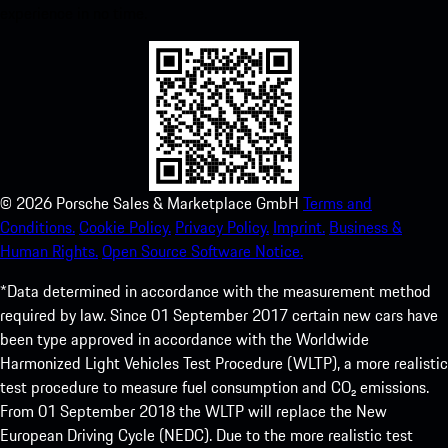
experience in no time.
©
2026
Porsche Sales & Marketplace GmbH
Terms and
Conditions.
Cookie Policy.
Privacy Policy.
Imprint.
Business &
Human Rights.
Open Source Software Notice.
*Data determined in accordance with the measurement method
required by law. Since 01 September 2017 certain new cars have
been type approved in accordance with the Worldwide
Harmonized Light Vehicles Test Procedure (WLTP), a more realistic
test procedure to measure fuel consumption and CO₂ emissions.
From 01 September 2018 the WLTP will replace the New
European Driving Cycle (NEDC). Due to the more realistic test