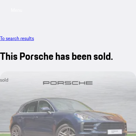
Menu
My saved searches, 0 searches saved
My sa
To search results
This Porsche has been sold.
sold