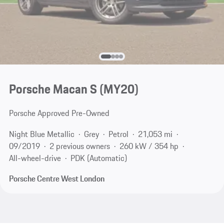
Porsche Macan S (MY20)
Porsche Approved Pre-Owned
Night Blue Metallic
Grey
Petrol
21,053 mi
09/2019
2 previous owners
260 kW / 354 hp
All-wheel-drive
PDK (Automatic)
Porsche Centre West London