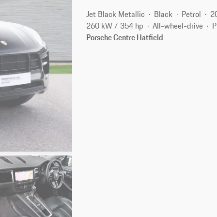
Jet Black Metallic
Black
Petrol
2
260 kW / 354 hp
All-wheel-drive
P
Porsche Centre Hatfield