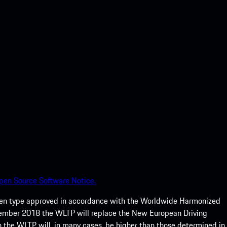
pen Source Software Notice.
een type approved in accordance with the Worldwide Harmonized
ptember 2018 the WLTP will replace the New European Driving
 the WLTP will, in many cases, be higher than those determined in