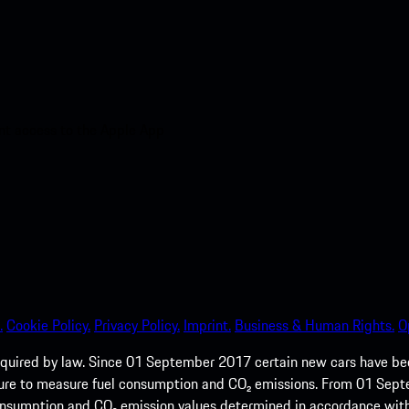
nt access to the Apple App
.
Cookie Policy.
Privacy Policy.
Imprint.
Business & Human Rights.
O
quired by law. Since 01 September 2017 certain new cars have b
cedure to measure fuel consumption and CO₂ emissions. From 01 Se
 consumption and CO₂ emission values determined in accordance with