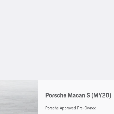
Porsche Macan S (MY20)
Porsche Approved Pre-Owned