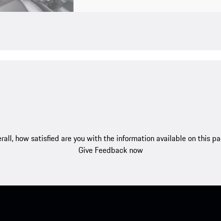
rall, how satisfied are you with the information available on this p
Give Feedback now