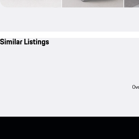
Similar Listings
Ove