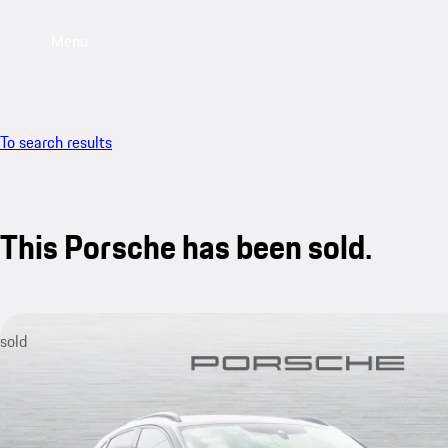
Menu
To search results
This Porsche has been sold.
sold