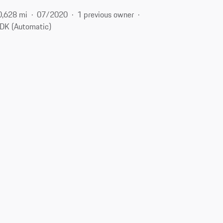
0,628 mi
07/2020
1 previous owner
DK (Automatic)