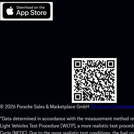
My Porsche for iOS
Download our app easily by scanning the QR code below. Get insta
Store and enhance your Porsche experience in no time.
©
2026
Porsche Sales & Marketplace GmbH
Terms and Conditions
*Data determined in accordance with the measurement method re
Light Vehicles Test Procedure (WLTP), a more realistic test pro
Cycle (NEDC). Due to the more realistic test conditions, the fuel