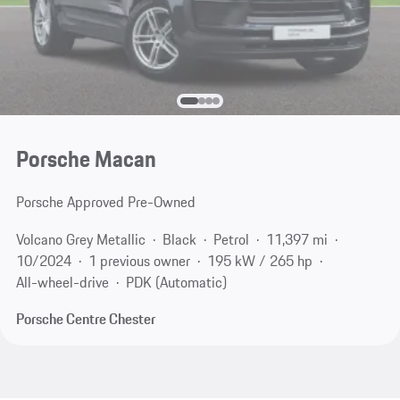
Porsche Macan
Porsche Approved Pre-Owned
Volcano Grey Metallic
Black
Petrol
11,397 mi
10/2024
1 previous owner
195 kW / 265 hp
All-wheel-drive
PDK (Automatic)
Porsche Centre Chester