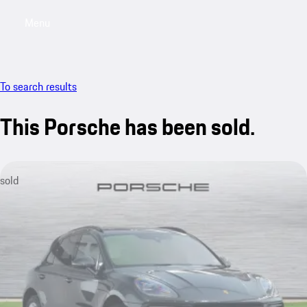
Menu
My saved searches, 0 searches saved
My sa
To search results
This Porsche has been sold.
sold