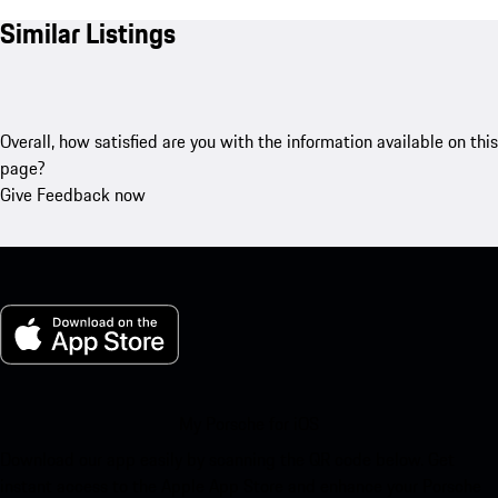
Similar Listings
Overall, how satisfied are you with the information available on this
page?
Give Feedback now
My Porsche for iOS
Download our app easily by scanning the QR code below. Get
instant access to the Apple App Store and enhance your Porsche