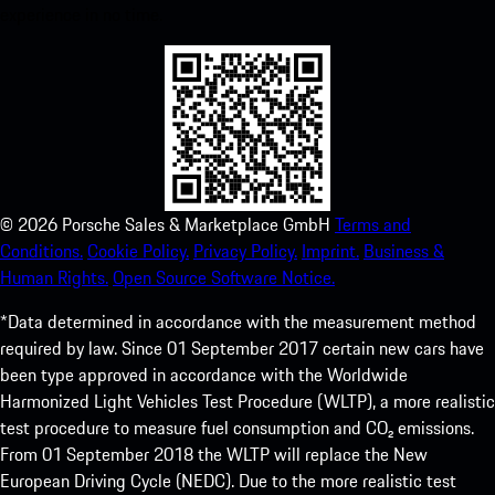
experience in no time.
©
2026
Porsche Sales & Marketplace GmbH
Terms and
Conditions.
Cookie Policy.
Privacy Policy.
Imprint.
Business &
Human Rights.
Open Source Software Notice.
*Data determined in accordance with the measurement method
required by law. Since 01 September 2017 certain new cars have
been type approved in accordance with the Worldwide
Harmonized Light Vehicles Test Procedure (WLTP), a more realistic
test procedure to measure fuel consumption and CO₂ emissions.
From 01 September 2018 the WLTP will replace the New
European Driving Cycle (NEDC). Due to the more realistic test