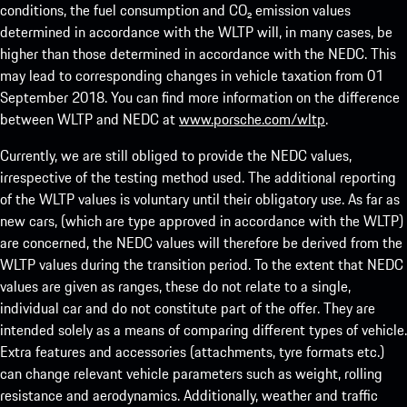
conditions, the fuel consumption and CO₂ emission values
determined in accordance with the WLTP will, in many cases, be
higher than those determined in accordance with the NEDC. This
may lead to corresponding changes in vehicle taxation from 01
September 2018. You can find more information on the difference
between WLTP and NEDC at
www.porsche.com/wltp
.
Currently, we are still obliged to provide the NEDC values,
irrespective of the testing method used. The additional reporting
of the WLTP values is voluntary until their obligatory use. As far as
new cars, (which are type approved in accordance with the WLTP)
are concerned, the NEDC values will therefore be derived from the
WLTP values during the transition period. To the extent that NEDC
values are given as ranges, these do not relate to a single,
individual car and do not constitute part of the offer. They are
intended solely as a means of comparing different types of vehicle.
Extra features and accessories (attachments, tyre formats etc.)
can change relevant vehicle parameters such as weight, rolling
resistance and aerodynamics. Additionally, weather and traffic