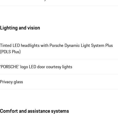
Lighting and vision
Tinted LED headlights with Porsche Dynamic Light System Plus
(PDLS Plus)
‘PORSCHE’ logo LED door courtesy lights
Privacy glass
Comfort and assistance systems