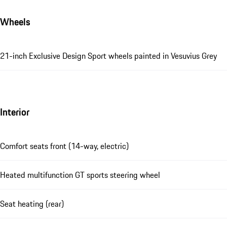
Wheels
21-inch Exclusive Design Sport wheels painted in Vesuvius Grey
Interior
Comfort seats front (14-way, electric)
Heated multifunction GT sports steering wheel
Seat heating (rear)