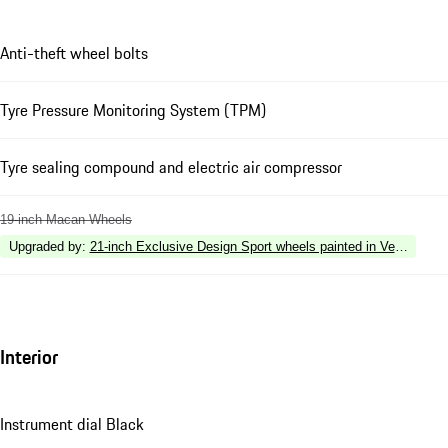
Anti-theft wheel bolts
Tyre Pressure Monitoring System (TPM)
Tyre sealing compound and electric air compressor
19-inch Macan Wheels
Upgraded by
:
21-inch Exclusive Design Sport wheels painted in Vesuvius G
Interior
Instrument dial Black