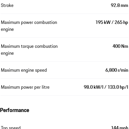
Stroke
92.8 mm
Maximum power combustion
195 kW / 265 hp
engine
Maximum torque combustion
400 Nm
engine
Maximum engine speed
6,800 r/min
Maximum power per litre
98.0 kW/l / 133.0 hp/l
Performance
Top speed
144 mph