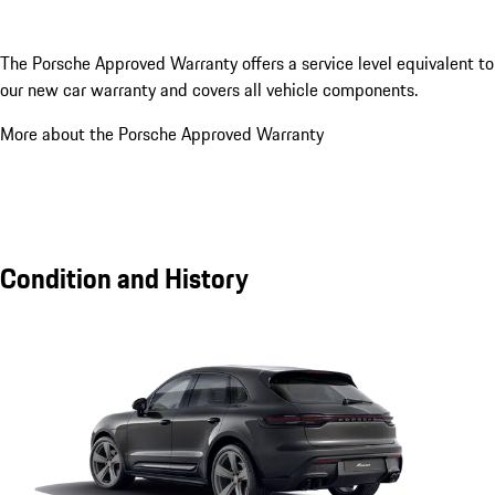
The Porsche Approved Warranty offers a service level equivalent to
our new car warranty and covers all vehicle components.
More about the Porsche Approved Warranty
Condition and History