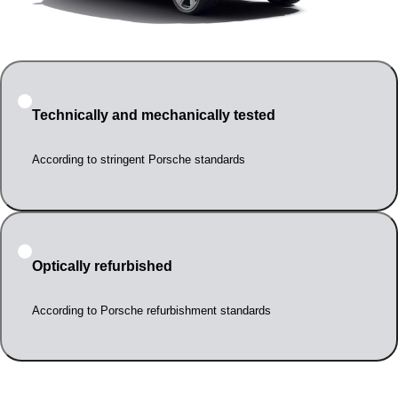
Technically and mechanically tested
According to stringent Porsche standards
Optically refurbished
According to Porsche refurbishment standards