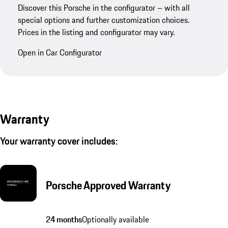
Discover this Porsche in the configurator – with all
special options and further customization choices.
Prices in the listing and configurator may vary.
Open in Car Configurator
Warranty
Your warranty cover includes:
Porsche Approved Warranty
24 months
Optionally available