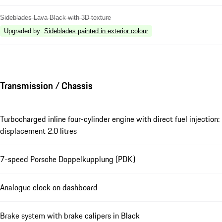
Sideblades Lava Black with 3D texture
Upgraded by
:
Sideblades painted in exterior colour
Transmission / Chassis
Turbocharged inline four-cylinder engine with direct fuel injection:
displacement 2.0 litres
7-speed Porsche Doppelkupplung (PDK)
Analogue clock on dashboard
Brake system with brake calipers in Black