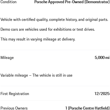
Condition
Porsche Approved Pre-Owned (Demonstrator)
Vehicle with certified quality, complete history, and original parts.
Demo cars are vehicles used for exhibitions or test drives.
This may result in varying mileage at delivery.
Mileage
5,000 mi
Variable mileage – The vehicle is still in use
First Registration
12/2025
Previous Owners
1 (Porsche Centre Hatfield)