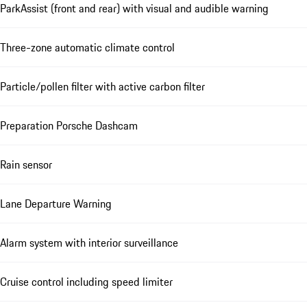
ParkAssist (front and rear) with visual and audible warning
Three-zone automatic climate control
Particle/pollen filter with active carbon filter
Preparation Porsche Dashcam
Rain sensor
Lane Departure Warning
Alarm system with interior surveillance
Cruise control including speed limiter