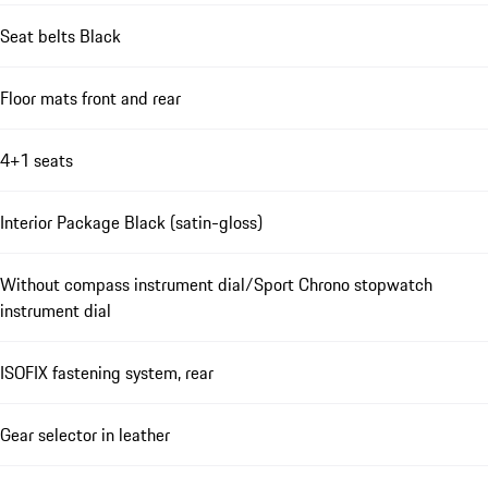
Seat belts Black
Floor mats front and rear
4+1 seats
Interior Package Black (satin-gloss)
Without compass instrument dial/Sport Chrono stopwatch
instrument dial
ISOFIX fastening system, rear
Gear selector in leather