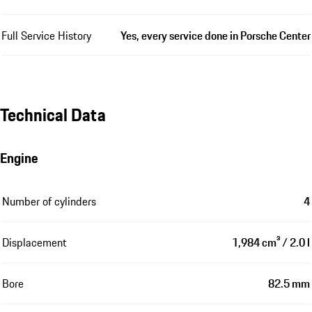
Full Service History
Yes, every service done in Porsche Center
Technical Data
Engine
Number of cylinders
4
Displacement
1,984 cm³ / 2.0 l
Bore
82.5 mm