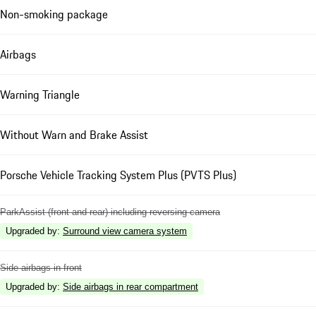
Non-smoking package
Airbags
Warning Triangle
Without Warn and Brake Assist
Porsche Vehicle Tracking System Plus (PVTS Plus)
ParkAssist (front and rear) including reversing camera
Upgraded by
:
Surround view camera system
Side airbags in front
Upgraded by
:
Side airbags in rear compartment