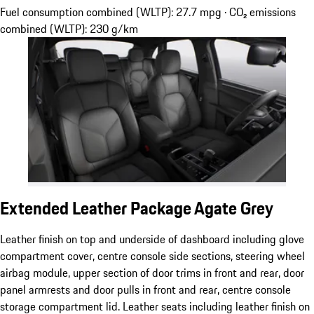
Fuel consumption combined (WLTP): 27.7 mpg · CO₂ emissions
combined (WLTP): 230 g/km
Extended Leather Package Agate Grey
Leather finish on top and underside of dashboard including glove
compartment cover, centre console side sections, steering wheel
airbag module, upper section of door trims in front and rear, door
panel armrests and door pulls in front and rear, centre console
storage compartment lid. Leather seats including leather finish on