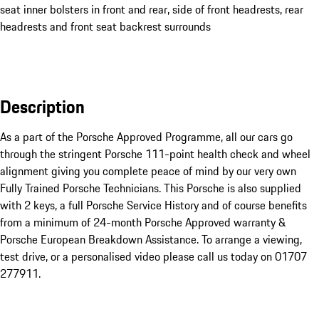
seat inner bolsters in front and rear, side of front headrests, rear
headrests and front seat backrest surrounds
Description
As a part of the Porsche Approved Programme, all our cars go 
through the stringent Porsche 111-point health check and wheel 
alignment giving you complete peace of mind by our very own 
Fully Trained Porsche Technicians. This Porsche is also supplied 
with 2 keys, a full Porsche Service History and of course benefits 
from a minimum of 24-month Porsche Approved warranty & 
Porsche European Breakdown Assistance. To arrange a viewing, 
test drive, or a personalised video please call us today on 01707 
277911.