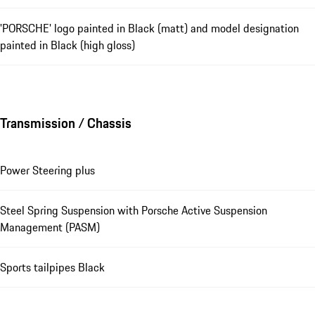
'PORSCHE' logo painted in Black (matt) and model designation
painted in Black (high gloss)
Transmission / Chassis
Power Steering plus
Steel Spring Suspension with Porsche Active Suspension
Management (PASM)
Sports tailpipes Black