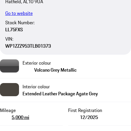
Hatfield, AL10 9UA
Go to website
Stock Number:
LL75FXS
VIN:
WP1ZZZ953TLB01373
Exterior colour
Volcano Grey Metallic
Interior colour
Extended Leather Package Agate Grey
Mileage
First Registration
5,000 mi
12/2025