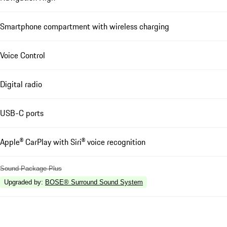
Smartphone compartment with wireless charging
Voice Control
Digital radio
USB-C ports
Apple® CarPlay with Siri® voice recognition
Sound Package Plus
Upgraded by
:
BOSE® Surround Sound System