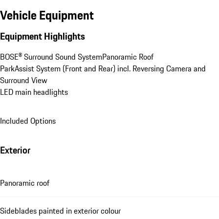
Vehicle Equipment
Equipment Highlights
BOSE® Surround Sound System
Panoramic Roof
ParkAssist System (Front and Rear) incl. Reversing Camera and 
Surround View
LED main headlights
Included Options
Exterior
Panoramic roof
Sideblades painted in exterior colour