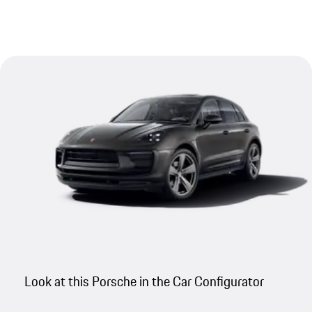
Look at this Porsche in the Car Configurator