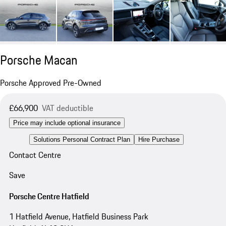
Porsche Macan
Porsche Approved Pre-Owned
£66,900
VAT deductible
Price may include optional insurance
Solutions Personal Contract Plan
Hire Purchase
Contact Centre
Save
Porsche Centre Hatfield
1 Hatfield Avenue, Hatfield Business Park