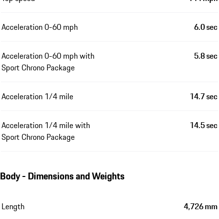
Acceleration 0-60 mph
6.0 sec
Acceleration 0-60 mph with
5.8 sec
Sport Chrono Package
Acceleration 1/4 mile
14.7 sec
Acceleration 1/4 mile with
14.5 sec
Sport Chrono Package
Body - Dimensions and Weights
Length
4,726 mm