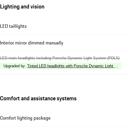
Lighting and vision
LED taillights
Interior mirror dimmed manually
LED main headlights including Porsche Dynamic Light System (PDLS)
Upgraded by
:
Tinted LED headlights with Porsche Dynamic Light System 
Comfort and assistance systems
Comfort lighting package