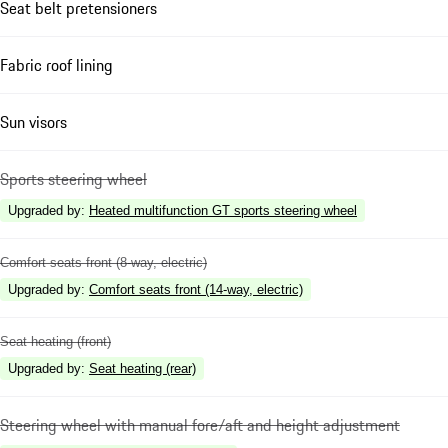
Seat belt pretensioners
Fabric roof lining
Sun visors
Sports steering wheel
Upgraded by
:
Heated multifunction GT sports steering wheel
Comfort seats front (8-way, electric)
Upgraded by
:
Comfort seats front (14-way, electric)
Seat heating (front)
Upgraded by
:
Seat heating (rear)
Steering wheel with manual fore/aft and height adjustment