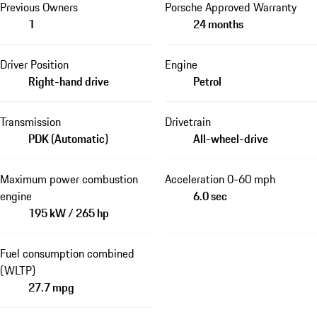
Previous Owners
Porsche Approved Warranty
1
24 months
Driver Position
Engine
Right-hand drive
Petrol
Transmission
Drivetrain
PDK (Automatic)
All-wheel-drive
Maximum power combustion
Acceleration 0-60 mph
engine
6.0 sec
195 kW / 265 hp
Fuel consumption combined
(WLTP)
27.7 mpg