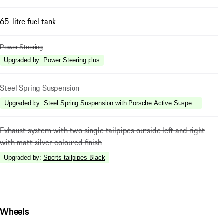
65-litre fuel tank
Power Steering
Upgraded by
:
Power Steering plus
Steel Spring Suspension
Upgraded by
:
Steel Spring Suspension with Porsche Active Suspension 
Exhaust system with two single tailpipes outside left and right
with matt silver-coloured finish
Upgraded by
:
Sports tailpipes Black
Wheels