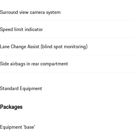
Surround view camera system
Speed limit indicator
Lane Change Assist (blind spot monitoring)
Side airbags in rear compartment
Standard Equipment
Packages
Equipment 'base'