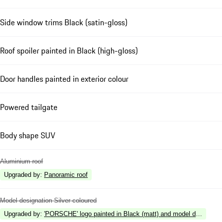
Side window trims Black (satin-gloss)
Roof spoiler painted in Black (high-gloss)
Door handles painted in exterior colour
Powered tailgate
Body shape SUV
Aluminium roof
Upgraded by
:
Panoramic roof
Model designation Silver coloured
Upgraded by
:
'PORSCHE' logo painted in Black (matt) and model designation