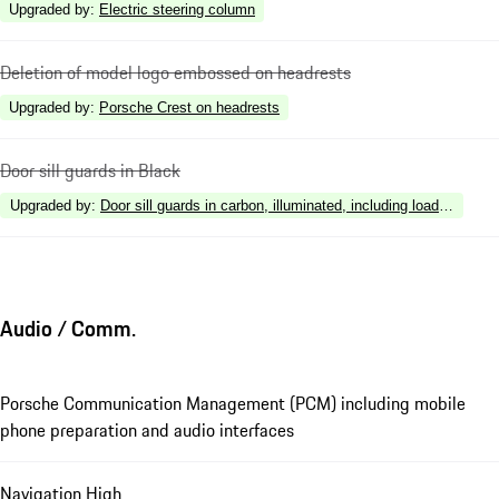
Upgraded by
:
Electric steering column
Deletion of model logo embossed on headrests
Upgraded by
:
Porsche Crest on headrests
Door sill guards in Black
Upgraded by
:
Door sill guards in carbon, illuminated, including loading edge
Audio / Comm.
Porsche Communication Management (PCM) including mobile
phone preparation and audio interfaces
Navigation High