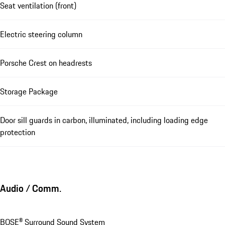
Seat ventilation (front)
Electric steering column
Porsche Crest on headrests
Storage Package
Door sill guards in carbon, illuminated, including loading edge
protection
Audio / Comm.
BOSE® Surround Sound System