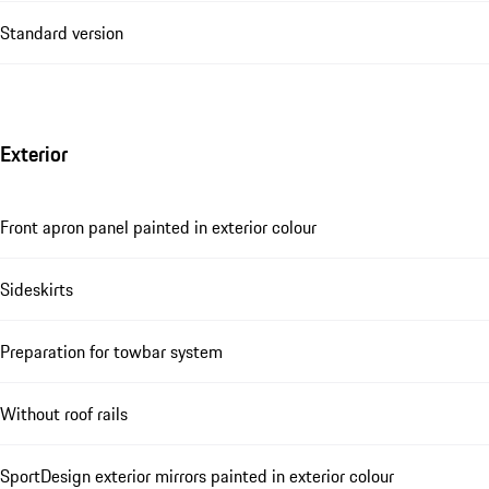
Standard version
Exterior
Front apron panel painted in exterior colour
Sideskirts
Preparation for towbar system
Without roof rails
SportDesign exterior mirrors painted in exterior colour