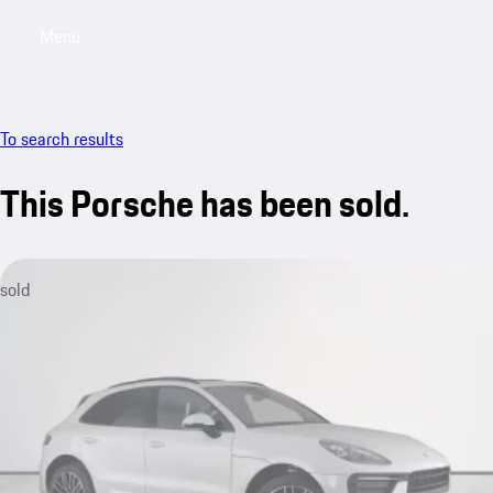
Menu
My saved searches, 0 searches saved
My sa
To search results
This Porsche has been sold.
sold