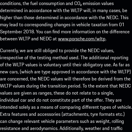
conditions, the fuel consumption and CO₂ emission values
determined in accordance with the WLTP will, in many cases, be
higher than those determined in accordance with the NEDC. This
may lead to corresponding changes in vehicle taxation from 01
September 2018. You can find more information on the difference
between WLTP and NEDC at
www.porsche.com/wltp
.
Currently, we are still obliged to provide the NEDC values,
irrespective of the testing method used. The additional reporting
of the WLTP values is voluntary until their obligatory use. As far as
new cars, (which are type approved in accordance with the WLTP)
are concerned, the NEDC values will therefore be derived from the
WLTP values during the transition period. To the extent that NEDC
values are given as ranges, these do not relate to a single,
individual car and do not constitute part of the offer. They are
intended solely as a means of comparing different types of vehicle.
Extra features and accessories (attachments, tyre formats etc.)
can change relevant vehicle parameters such as weight, rolling
resistance and aerodynamics. Additionally, weather and traffic