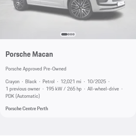
Porsche Macan
Porsche Approved Pre-Owned
Crayon
Black
Petrol
12,021 mi
10/2025
1 previous owner
195 kW / 265 hp
All-wheel-drive
PDK (Automatic)
Porsche Centre Perth