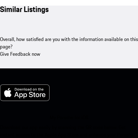
Similar Listings
Overall, how satisfied are you with the information available on this
page?
Give Feedback now
My Porsche for iOS
Download our app easily by scanning the QR code below. Get
instant access to the Apple App Store and enhance your Porsche