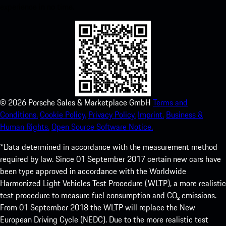
experience in no time.
©
2026
Porsche Sales & Marketplace GmbH
Terms and
Conditions.
Cookie Policy.
Privacy Policy.
Imprint.
Business &
Human Rights.
Open Source Software Notice.
*Data determined in accordance with the measurement method
required by law. Since 01 September 2017 certain new cars have
been type approved in accordance with the Worldwide
Harmonized Light Vehicles Test Procedure (WLTP), a more realistic
test procedure to measure fuel consumption and CO₂ emissions.
From 01 September 2018 the WLTP will replace the New
European Driving Cycle (NEDC). Due to the more realistic test