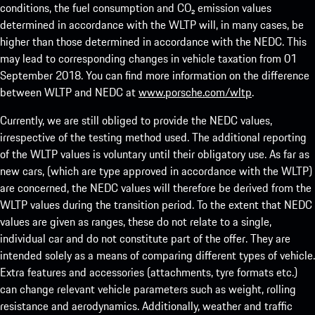
conditions, the fuel consumption and CO₂ emission values
determined in accordance with the WLTP will, in many cases, be
higher than those determined in accordance with the NEDC. This
may lead to corresponding changes in vehicle taxation from 01
September 2018. You can find more information on the difference
between WLTP and NEDC at
www.porsche.com/wltp
.
Currently, we are still obliged to provide the NEDC values,
irrespective of the testing method used. The additional reporting
of the WLTP values is voluntary until their obligatory use. As far as
new cars, (which are type approved in accordance with the WLTP)
are concerned, the NEDC values will therefore be derived from the
WLTP values during the transition period. To the extent that NEDC
values are given as ranges, these do not relate to a single,
individual car and do not constitute part of the offer. They are
intended solely as a means of comparing different types of vehicle.
Extra features and accessories (attachments, tyre formats etc.)
can change relevant vehicle parameters such as weight, rolling
resistance and aerodynamics. Additionally, weather and traffic