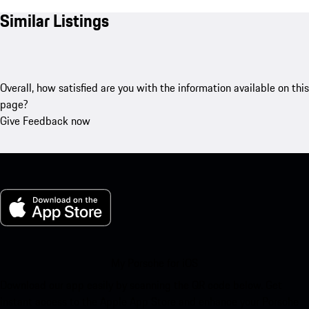
Similar Listings
Overall, how satisfied are you with the information available on this
page?
Give Feedback now
My Porsche for iOS
Download our app easily by scanning the QR code below. Get
instant access to the Apple App Store and enhance your Porsche