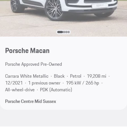
Porsche Macan
Porsche Approved Pre-Owned
Carrara White Metallic
Black
Petrol
19,208 mi
12/2021
1 previous owner
195 kW / 265 hp
All-wheel-drive
PDK (Automatic)
Porsche Centre Mid Sussex