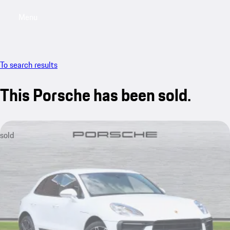
Menu
My saved searches, 0 searches saved
My sa
To search results
This Porsche has been sold.
sold