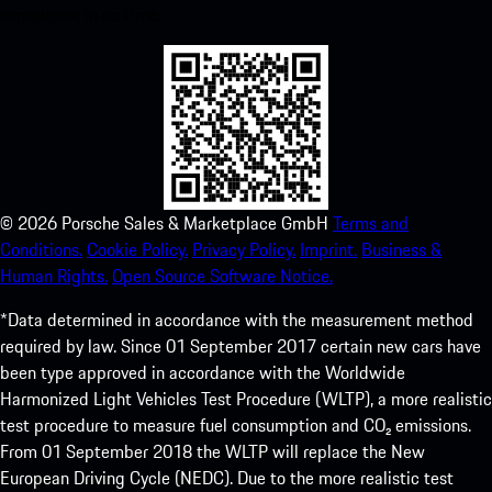
experience in no time.
©
2026
Porsche Sales & Marketplace GmbH
Terms and
Conditions.
Cookie Policy.
Privacy Policy.
Imprint.
Business &
Human Rights.
Open Source Software Notice.
*Data determined in accordance with the measurement method
required by law. Since 01 September 2017 certain new cars have
been type approved in accordance with the Worldwide
Harmonized Light Vehicles Test Procedure (WLTP), a more realistic
test procedure to measure fuel consumption and CO₂ emissions.
From 01 September 2018 the WLTP will replace the New
European Driving Cycle (NEDC). Due to the more realistic test