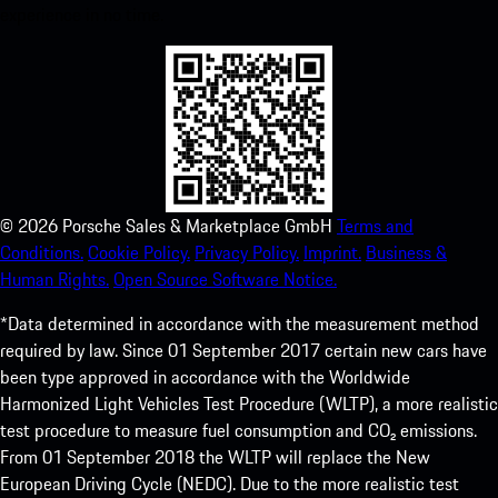
experience in no time.
©
2026
Porsche Sales & Marketplace GmbH
Terms and
Conditions.
Cookie Policy.
Privacy Policy.
Imprint.
Business &
Human Rights.
Open Source Software Notice.
*Data determined in accordance with the measurement method
required by law. Since 01 September 2017 certain new cars have
been type approved in accordance with the Worldwide
Harmonized Light Vehicles Test Procedure (WLTP), a more realistic
test procedure to measure fuel consumption and CO₂ emissions.
From 01 September 2018 the WLTP will replace the New
European Driving Cycle (NEDC). Due to the more realistic test