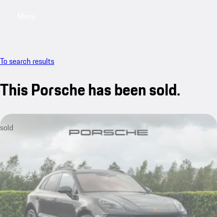
Menu
My saved searches, 0 searches saved
My sa
To search results
This Porsche has been sold.
sold