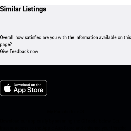
Similar Listings
Overall, how satisfied are you with the information available on this
page?
Give Feedback now
My Porsche for iOS
Download our app easily by scanning the QR code below. Get
instant access to the Apple App Store and enhance your Porsche