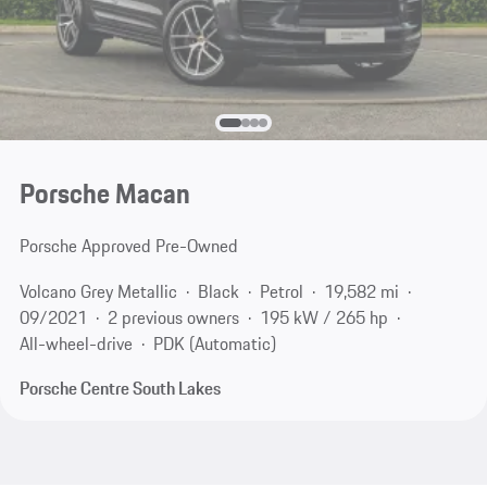
Porsche Macan
Porsche Approved Pre-Owned
Volcano Grey Metallic
Black
Petrol
19,582 mi
09/2021
2 previous owners
195 kW / 265 hp
All-wheel-drive
PDK (Automatic)
Porsche Centre South Lakes