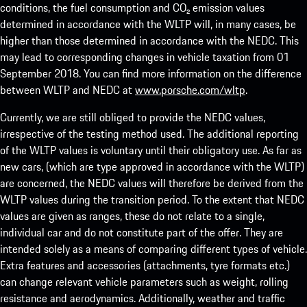
conditions, the fuel consumption and CO₂ emission values
determined in accordance with the WLTP will, in many cases, be
higher than those determined in accordance with the NEDC. This
may lead to corresponding changes in vehicle taxation from 01
September 2018. You can find more information on the difference
between WLTP and NEDC at
www.porsche.com/wltp
.
Currently, we are still obliged to provide the NEDC values,
irrespective of the testing method used. The additional reporting
of the WLTP values is voluntary until their obligatory use. As far as
new cars, (which are type approved in accordance with the WLTP)
are concerned, the NEDC values will therefore be derived from the
WLTP values during the transition period. To the extent that NEDC
values are given as ranges, these do not relate to a single,
individual car and do not constitute part of the offer. They are
intended solely as a means of comparing different types of vehicle.
Extra features and accessories (attachments, tyre formats etc.)
can change relevant vehicle parameters such as weight, rolling
resistance and aerodynamics. Additionally, weather and traffic