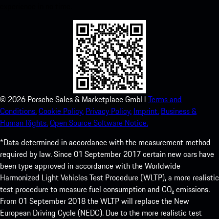
experience in no time.
©
2026
Porsche Sales & Marketplace GmbH
Terms and
Conditions.
Cookie Policy.
Privacy Policy.
Imprint.
Business &
Human Rights.
Open Source Software Notice.
*Data determined in accordance with the measurement method
required by law. Since 01 September 2017 certain new cars have
been type approved in accordance with the Worldwide
Harmonized Light Vehicles Test Procedure (WLTP), a more realistic
test procedure to measure fuel consumption and CO₂ emissions.
From 01 September 2018 the WLTP will replace the New
European Driving Cycle (NEDC). Due to the more realistic test