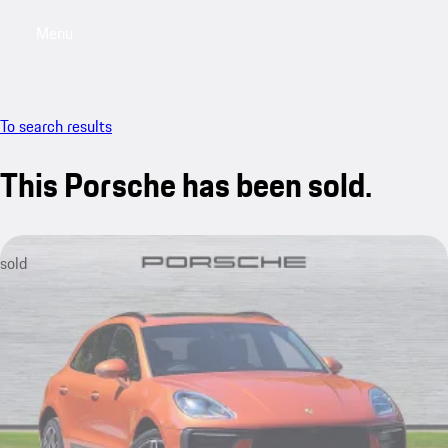
Menu
My saved searches, 0 searches saved
My sa
To search results
This Porsche has been sold.
sold