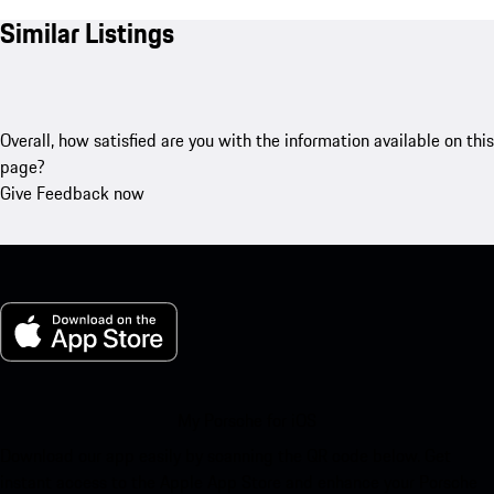
Similar Listings
Overall, how satisfied are you with the information available on this
page?
Give Feedback now
My Porsche for iOS
Download our app easily by scanning the QR code below. Get
instant access to the Apple App Store and enhance your Porsche