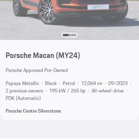
Porsche Macan (MY24)
Porsche Approved Pre-Owned
Papaya Metallic
Black
Petrol
12,064 mi
09/2023
2 previous owners
195 kW / 265 hp
All-wheel-drive
PDK (Automatic)
Porsche Centre Silverstone