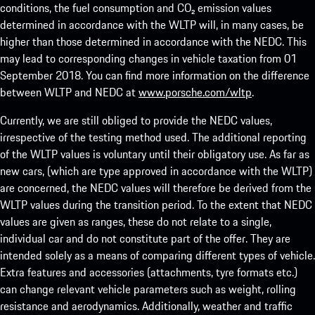
conditions, the fuel consumption and CO₂ emission values
determined in accordance with the WLTP will, in many cases, be
higher than those determined in accordance with the NEDC. This
may lead to corresponding changes in vehicle taxation from 01
September 2018. You can find more information on the difference
between WLTP and NEDC at
www.porsche.com/wltp
.
Currently, we are still obliged to provide the NEDC values,
irrespective of the testing method used. The additional reporting
of the WLTP values is voluntary until their obligatory use. As far as
new cars, (which are type approved in accordance with the WLTP)
are concerned, the NEDC values will therefore be derived from the
WLTP values during the transition period. To the extent that NEDC
values are given as ranges, these do not relate to a single,
individual car and do not constitute part of the offer. They are
intended solely as a means of comparing different types of vehicle.
Extra features and accessories (attachments, tyre formats etc.)
can change relevant vehicle parameters such as weight, rolling
resistance and aerodynamics. Additionally, weather and traffic