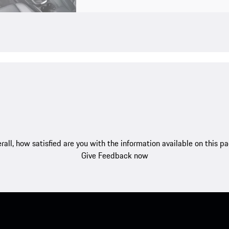
rall, how satisfied are you with the information available on this p
Give Feedback now