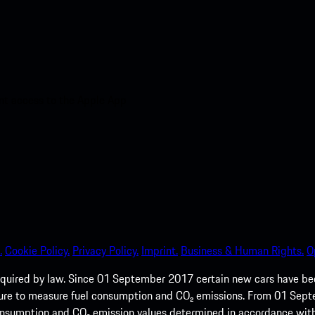
nt access to the Apple App
.
Cookie Policy.
Privacy Policy.
Imprint.
Business & Human Rights.
O
quired by law. Since 01 September 2017 certain new cars have b
cedure to measure fuel consumption and CO₂ emissions. From 01 Se
 consumption and CO₂ emission values determined in accordance with