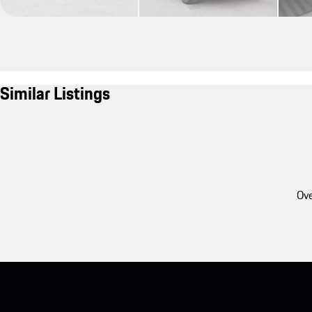
Similar Listings
Ove