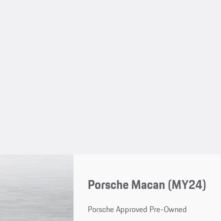
Porsche Macan (MY24)
Porsche Approved Pre-Owned