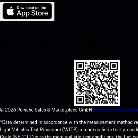
My Porsche for iOS
Download our app easily by scanning the QR code below. Get insta
Store and enhance your Porsche experience in no time.
©
2026
Porsche Sales & Marketplace GmbH
Terms and Conditions
*Data determined in accordance with the measurement method re
Light Vehicles Test Procedure (WLTP), a more realistic test pro
Cycle (NEDC). Due to the more realistic test conditions, the fuel