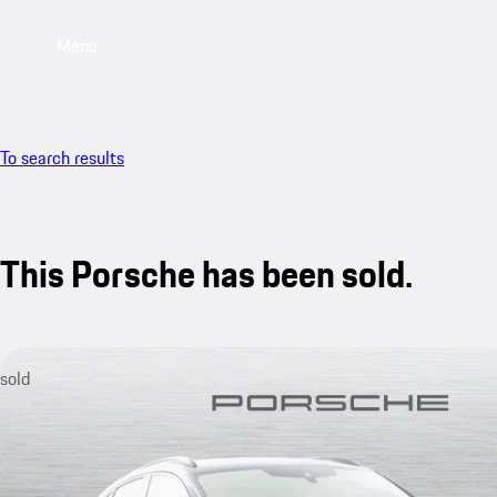
Menu
To search results
This Porsche has been sold.
sold