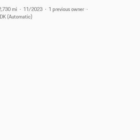
2,730 mi
11/2023
1 previous owner
DK (Automatic)