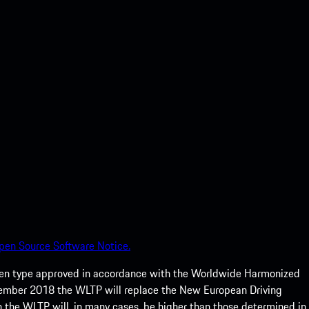
pen Source Software Notice.
een type approved in accordance with the Worldwide Harmonized
ptember 2018 the WLTP will replace the New European Driving
 the WLTP will, in many cases, be higher than those determined in