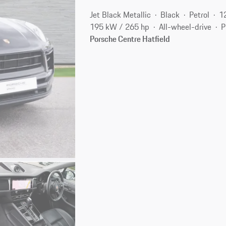
Jet Black Metallic
Black
Petrol
1
195 kW / 265 hp
All-wheel-drive
P
Porsche Centre Hatfield