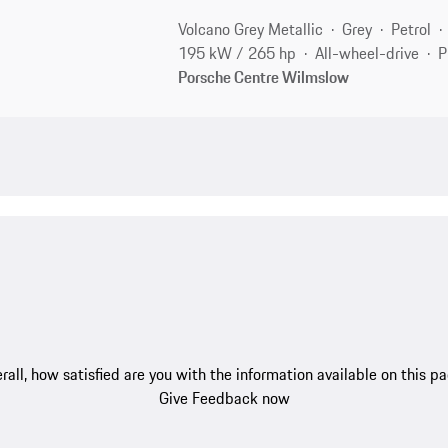
Volcano Grey Metallic
Grey
Petrol
195 kW / 265 hp
All-wheel-drive
P
Porsche Centre Wilmslow
rall, how satisfied are you with the information available on this p
Give Feedback now