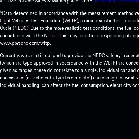
©
2026
Porsche Sales & Marketplace GmbH
Terms and Conditions
*Data determined in accordance with the measurement method re
Light Vehicles Test Procedure (WLTP), a more realistic test pro
Cycle (NEDC). Due to the more realistic test conditions, the fuel
accordance with the NEDC. This may lead to corresponding change
www.porsche.com/wltp
.
Currently, we are still obliged to provide the NEDC values, irrespec
(which are type approved in accordance with the WLTP) are concern
given as ranges, these do not relate to a single, individual car and
accessories (attachments, tyre formats etc.) can change relevant ve
individual handling, can affect the fuel consumption, electricity 