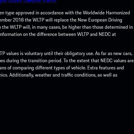
pen Source Software Notice.
een type approved in accordance with the Worldwide Harmonized
ptember 2018 the WLTP will replace the New European Driving
 the WLTP will, in many cases, be higher than those determined in
 information on the difference between WLTP and NEDC at
 values is voluntary until their obligatory use. As far as new cars,
s during the transition period. To the extent that NEDC values are
eans of comparing different types of vehicle. Extra features and
s. Additionally, weather and traffic conditions, as well as