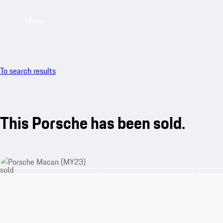
Menu
To search results
This Porsche has been sold.
sold