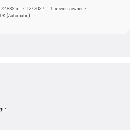
22,882 mi
12/2022
1 previous owner
DK (Automatic)
age?