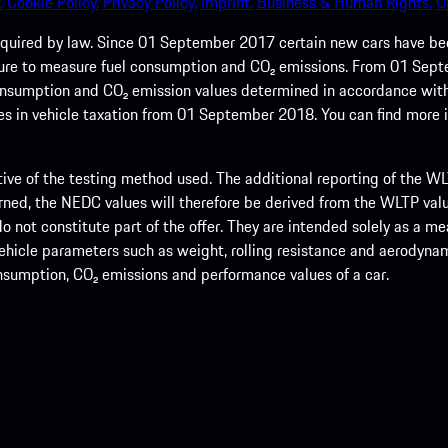
.
Cookie Policy.
Privacy Policy.
Imprint.
Business & Human Rights.
O
quired by law. Since 01 September 2017 certain new cars have b
cedure to measure fuel consumption and CO₂ emissions. From 01 Se
 consumption and CO₂ emission values determined in accordance with
s in vehicle taxation from 01 September 2018. You can find more
tive of the testing method used. The additional reporting of the WLTP
ed, the NEDC values will therefore be derived from the WLTP value
 do not constitute part of the offer. They are intended solely as a m
hicle parameters such as weight, rolling resistance and aerodynamic
consumption, CO₂ emissions and performance values of a car.