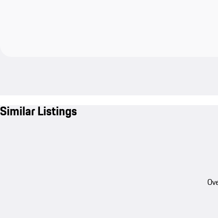
Similar Listings
Ove