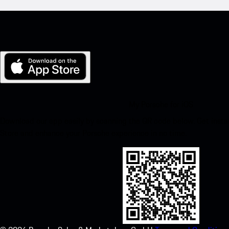
My Porsche for iOS
Download our app easily by scanning the QR code below. Get insta
Store and enhance your Porsche experience in no time.