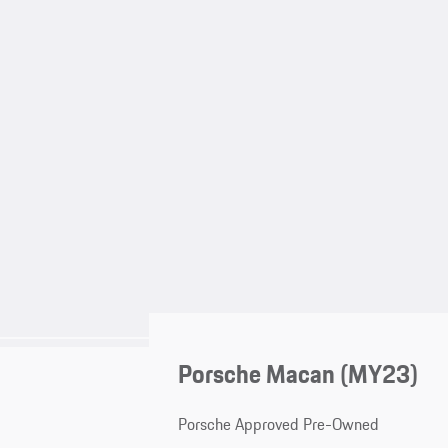
Porsche Macan (MY23)
Porsche Approved Pre-Owned