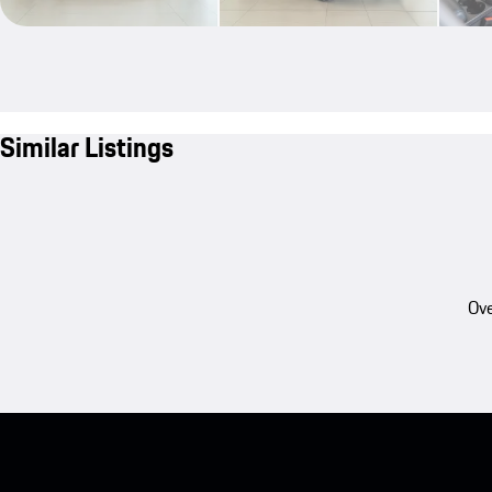
Similar Listings
Ove