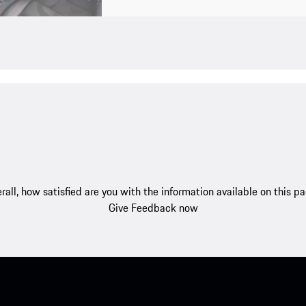
rall, how satisfied are you with the information available on this p
Give Feedback now