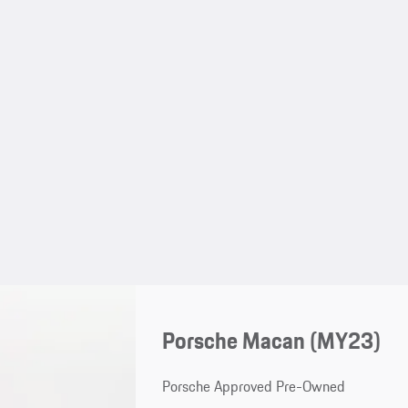
Porsche Macan (MY23)
Porsche Approved Pre-Owned