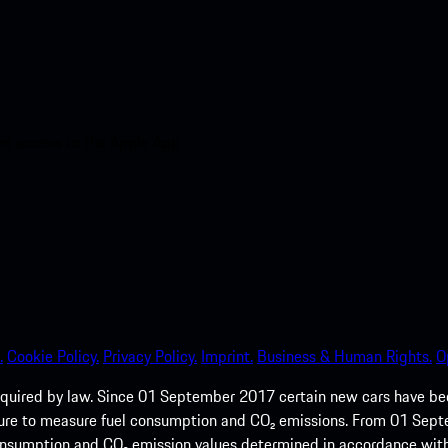
nt access to the Apple App
.
Cookie Policy.
Privacy Policy.
Imprint.
Business & Human Rights.
O
quired by law. Since 01 September 2017 certain new cars have b
cedure to measure fuel consumption and CO₂ emissions. From 01 Se
 consumption and CO₂ emission values determined in accordance with