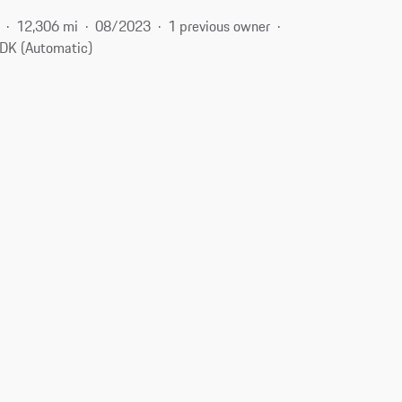
12,306 mi
08/2023
1 previous owner
DK (Automatic)