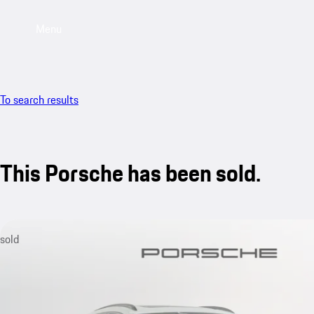
Menu
To search results
This Porsche has been sold.
sold