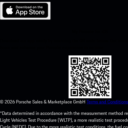
My Porsche for iOS
Download our app easily by scanning the QR code below. Get insta
Store and enhance your Porsche experience in no time.
©
2026
Porsche Sales & Marketplace GmbH
Terms and Conditions
*Data determined in accordance with the measurement method re
Light Vehicles Test Procedure (WLTP), a more realistic test pro
Cycle (NEDC). Due to the more realistic test conditions, the fuel