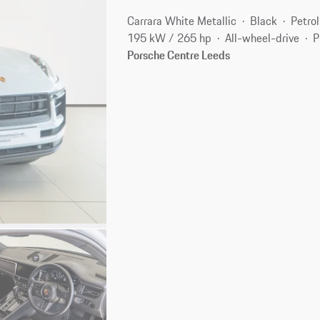
Carrara White Metallic
Black
Petrol
195 kW / 265 hp
All-wheel-drive
P
Porsche Centre Leeds