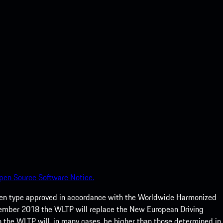
pen Source Software Notice.
een type approved in accordance with the Worldwide Harmonized
ptember 2018 the WLTP will replace the New European Driving
 the WLTP will, in many cases, be higher than those determined in