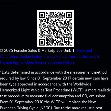
experience in no time.
©
2026
Porsche Sales & Marketplace GmbH
Terms and
Conditions.
Cookie Policy.
Privacy Policy.
Imprint.
Business &
Human Rights.
Open Source Software Notice.
*Data determined in accordance with the measurement method
required by law. Since 01 September 2017 certain new cars have
been type approved in accordance with the Worldwide
Harmonized Light Vehicles Test Procedure (WLTP), a more realistic
test procedure to measure fuel consumption and CO₂ emissions.
From 01 September 2018 the WLTP will replace the New
European Driving Cycle (NEDC). Due to the more realistic test