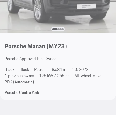
Porsche Macan (MY23)
Porsche Approved Pre-Owned
Black
Black
Petrol
18,684 mi
10/2022
1 previous owner
195 kW / 265 hp
All-wheel-drive
PDK (Automatic)
Porsche Centre York