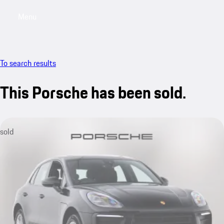
Menu
My saved searches, 0 searches saved
My sa
To search results
This Porsche has been sold.
sold