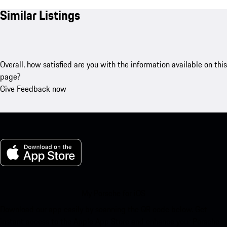
Similar Listings
Overall, how satisfied are you with the information available on this
page?
Give Feedback now
My Porsche for iOS
Download our app easily by scanning the QR code below. Get
instant access to the Apple App Store and enhance your Porsche