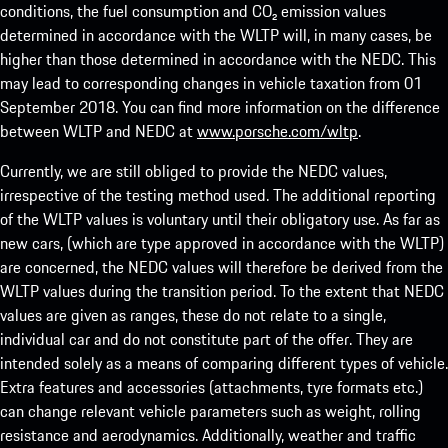
conditions, the fuel consumption and CO₂ emission values
determined in accordance with the WLTP will, in many cases, be
higher than those determined in accordance with the NEDC. This
may lead to corresponding changes in vehicle taxation from 01
September 2018. You can find more information on the difference
between WLTP and NEDC at
www.porsche.com/wltp
.
Currently, we are still obliged to provide the NEDC values,
irrespective of the testing method used. The additional reporting
of the WLTP values is voluntary until their obligatory use. As far as
new cars, (which are type approved in accordance with the WLTP)
are concerned, the NEDC values will therefore be derived from the
WLTP values during the transition period. To the extent that NEDC
values are given as ranges, these do not relate to a single,
individual car and do not constitute part of the offer. They are
intended solely as a means of comparing different types of vehicle.
Extra features and accessories (attachments, tyre formats etc.)
can change relevant vehicle parameters such as weight, rolling
resistance and aerodynamics. Additionally, weather and traffic