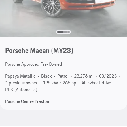
Porsche Macan (MY23)
Porsche Approved Pre-Owned
Papaya Metallic
Black
Petrol
23,276 mi
03/2023
1 previous owner
195 kW / 265 hp
All-wheel-drive
PDK (Automatic)
Porsche Centre Preston