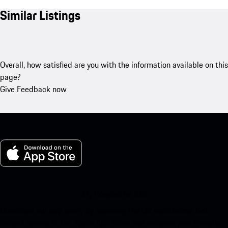
Similar Listings
Overall, how satisfied are you with the information available on this
page?
Give Feedback now
My Porsche for iOS
Download our app easily by scanning the QR code below. Get
instant access to the Apple App Store and enhance your Porsche