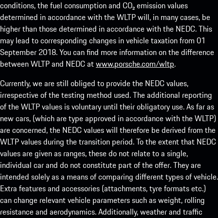
conditions, the fuel consumption and CO₂ emission values
determined in accordance with the WLTP will, in many cases, be
higher than those determined in accordance with the NEDC. This
may lead to corresponding changes in vehicle taxation from 01
September 2018. You can find more information on the difference
between WLTP and NEDC at
www.porsche.com/wltp
.
Currently, we are still obliged to provide the NEDC values,
irrespective of the testing method used. The additional reporting
of the WLTP values is voluntary until their obligatory use. As far as
new cars, (which are type approved in accordance with the WLTP)
are concerned, the NEDC values will therefore be derived from the
WLTP values during the transition period. To the extent that NEDC
values are given as ranges, these do not relate to a single,
individual car and do not constitute part of the offer. They are
intended solely as a means of comparing different types of vehicle.
Extra features and accessories (attachments, tyre formats etc.)
can change relevant vehicle parameters such as weight, rolling
resistance and aerodynamics. Additionally, weather and traffic