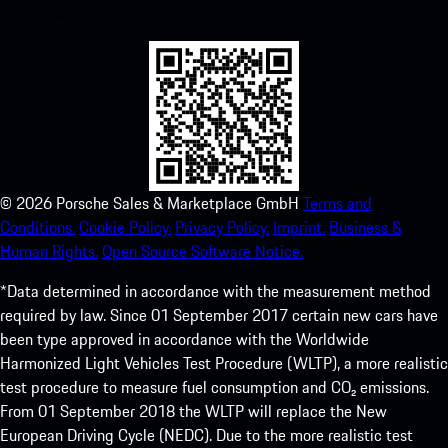
experience in no time.
©
2026
Porsche Sales & Marketplace GmbH
Terms and
Conditions.
Cookie Policy.
Privacy Policy.
Imprint.
Business &
Human Rights.
Open Source Software Notice.
*Data determined in accordance with the measurement method
required by law. Since 01 September 2017 certain new cars have
been type approved in accordance with the Worldwide
Harmonized Light Vehicles Test Procedure (WLTP), a more realistic
test procedure to measure fuel consumption and CO₂ emissions.
From 01 September 2018 the WLTP will replace the New
European Driving Cycle (NEDC). Due to the more realistic test