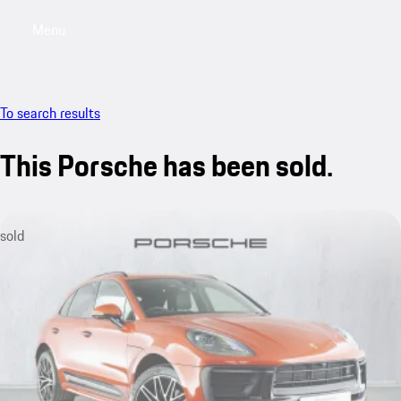
Menu
My saved searches, 0 searches saved
My sa
To search results
This Porsche has been sold.
sold