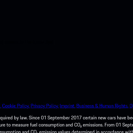
nt access to the Apple App
.
Cookie Policy.
Privacy Policy.
Imprint.
Business & Human Rights.
O
quired by law. Since 01 September 2017 certain new cars have b
cedure to measure fuel consumption and CO₂ emissions. From 01 Se
 consumption and CO₂ emission values determined in accordance with