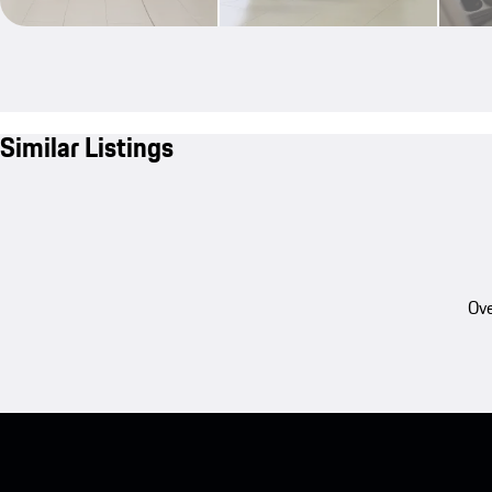
Similar Listings
Ove