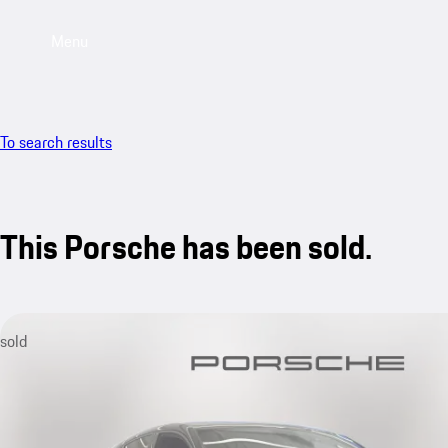
Menu
To search results
This Porsche has been sold.
sold