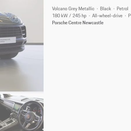
Volcano Grey Metallic
Black
Petrol
180 kW / 245 hp
All-wheel-drive
P
Porsche Centre Newcastle