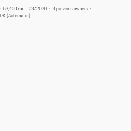
53,400 mi
03/2020
3 previous owners
DK (Automatic)