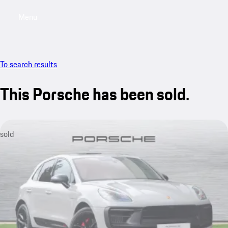
Menu
My saved searches, 0 searches saved
My sa
To search results
This Porsche has been sold.
sold