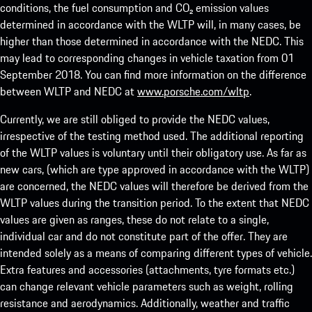
conditions, the fuel consumption and CO₂ emission values
determined in accordance with the WLTP will, in many cases, be
higher than those determined in accordance with the NEDC. This
may lead to corresponding changes in vehicle taxation from 01
September 2018. You can find more information on the difference
between WLTP and NEDC at
www.porsche.com/wltp
.
Currently, we are still obliged to provide the NEDC values,
irrespective of the testing method used. The additional reporting
of the WLTP values is voluntary until their obligatory use. As far as
new cars, (which are type approved in accordance with the WLTP)
are concerned, the NEDC values will therefore be derived from the
WLTP values during the transition period. To the extent that NEDC
values are given as ranges, these do not relate to a single,
individual car and do not constitute part of the offer. They are
intended solely as a means of comparing different types of vehicle.
Extra features and accessories (attachments, tyre formats etc.)
can change relevant vehicle parameters such as weight, rolling
resistance and aerodynamics. Additionally, weather and traffic