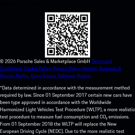
experience in no time.
©
2026
Porsche Sales & Marketplace GmbH
Terms and
Conditions.
Cookie Policy.
Privacy Policy.
Imprint.
Business &
Human Rights.
Open Source Software Notice.
*Data determined in accordance with the measurement method
required by law. Since 01 September 2017 certain new cars have
been type approved in accordance with the Worldwide
Harmonized Light Vehicles Test Procedure (WLTP), a more realistic
test procedure to measure fuel consumption and CO₂ emissions.
From 01 September 2018 the WLTP will replace the New
European Driving Cycle (NEDC). Due to the more realistic test