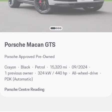
Porsche Macan GTS
Porsche Approved Pre-Owned
Crayon
Black
Petrol
15,320 mi
09/2024
1 previous owner
324 kW / 440 hp
All-wheel-drive
PDK (Automatic)
Porsche Centre Reading