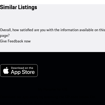
Similar Listings
Overall, how satisfied are you with the information available on this
page?
Give Feedback now
My Porsche for iOS
Download our app easily by scanning the QR code below. Get
instant access to the Apple App Store and enhance your Porsche