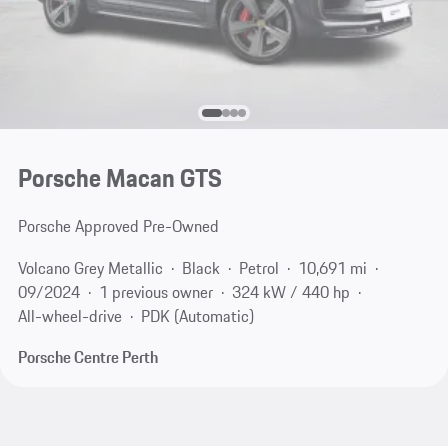
Porsche Macan GTS
Porsche Approved Pre-Owned
Volcano Grey Metallic
Black
Petrol
10,691 mi
09/2024
1 previous owner
324 kW / 440 hp
All-wheel-drive
PDK (Automatic)
Porsche Centre Perth