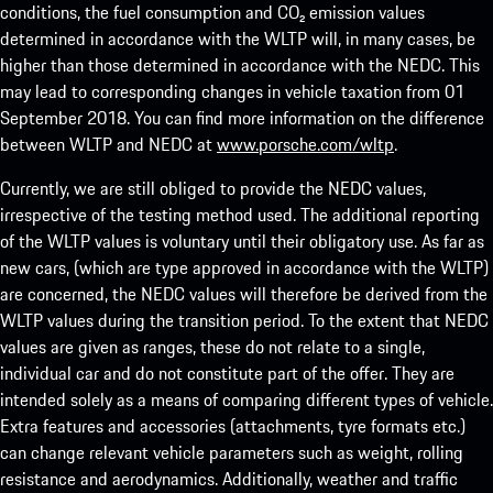
conditions, the fuel consumption and CO₂ emission values
determined in accordance with the WLTP will, in many cases, be
higher than those determined in accordance with the NEDC. This
may lead to corresponding changes in vehicle taxation from 01
September 2018. You can find more information on the difference
between WLTP and NEDC at
www.porsche.com/wltp
.
Currently, we are still obliged to provide the NEDC values,
irrespective of the testing method used. The additional reporting
of the WLTP values is voluntary until their obligatory use. As far as
new cars, (which are type approved in accordance with the WLTP)
are concerned, the NEDC values will therefore be derived from the
WLTP values during the transition period. To the extent that NEDC
values are given as ranges, these do not relate to a single,
individual car and do not constitute part of the offer. They are
intended solely as a means of comparing different types of vehicle.
Extra features and accessories (attachments, tyre formats etc.)
can change relevant vehicle parameters such as weight, rolling
resistance and aerodynamics. Additionally, weather and traffic