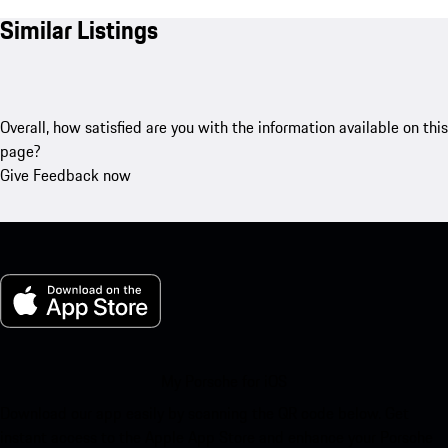
Similar Listings
Overall, how satisfied are you with the information available on this
page?
Give Feedback now
My Porsche for iOS
Download our app easily by scanning the QR code below. Get
instant access to the Apple App Store and enhance your Porsche