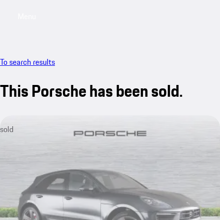
Menu
My saved searches, 0 searches saved
My sa
To search results
This Porsche has been sold.
sold