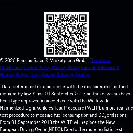
experience in no time.
©
2026
Porsche Sales & Marketplace GmbH
Terms and
Conditions.
Cookie Policy.
Privacy Policy.
Imprint.
Business &
Human Rights.
Open Source Software Notice.
*Data determined in accordance with the measurement method
required by law. Since 01 September 2017 certain new cars have
been type approved in accordance with the Worldwide
Harmonized Light Vehicles Test Procedure (WLTP), a more realistic
test procedure to measure fuel consumption and CO₂ emissions.
From 01 September 2018 the WLTP will replace the New
European Driving Cycle (NEDC). Due to the more realistic test