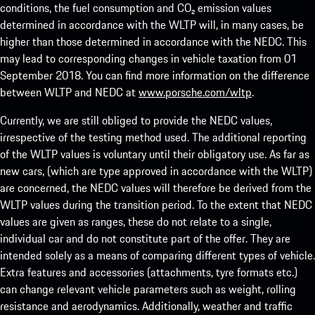
conditions, the fuel consumption and CO₂ emission values
determined in accordance with the WLTP will, in many cases, be
higher than those determined in accordance with the NEDC. This
may lead to corresponding changes in vehicle taxation from 01
September 2018. You can find more information on the difference
between WLTP and NEDC at
www.porsche.com/wltp
.
Currently, we are still obliged to provide the NEDC values,
irrespective of the testing method used. The additional reporting
of the WLTP values is voluntary until their obligatory use. As far as
new cars, (which are type approved in accordance with the WLTP)
are concerned, the NEDC values will therefore be derived from the
WLTP values during the transition period. To the extent that NEDC
values are given as ranges, these do not relate to a single,
individual car and do not constitute part of the offer. They are
intended solely as a means of comparing different types of vehicle.
Extra features and accessories (attachments, tyre formats etc.)
can change relevant vehicle parameters such as weight, rolling
resistance and aerodynamics. Additionally, weather and traffic