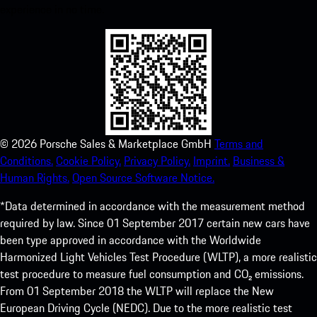
experience in no time.
©
2026
Porsche Sales & Marketplace GmbH
Terms and
Conditions.
Cookie Policy.
Privacy Policy.
Imprint.
Business &
Human Rights.
Open Source Software Notice.
*Data determined in accordance with the measurement method
required by law. Since 01 September 2017 certain new cars have
been type approved in accordance with the Worldwide
Harmonized Light Vehicles Test Procedure (WLTP), a more realistic
test procedure to measure fuel consumption and CO₂ emissions.
From 01 September 2018 the WLTP will replace the New
European Driving Cycle (NEDC). Due to the more realistic test