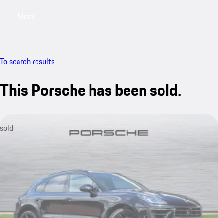
Menu
My saved searches, 0 searches saved
My sa
To search results
This Porsche has been sold.
sold