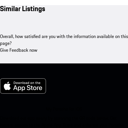
Similar Listings
Overall, how satisfied are you with the information available on this
page?
Give Feedback now
My Porsche for iOS
Download our app easily by scanning the QR code below. Get
instant access to the Apple App Store and enhance your Porsche