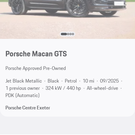
Porsche Macan GTS
Porsche Approved Pre-Owned
Jet Black Metallic
Black
Petrol
10 mi
09/2025
1 previous owner
324 kW / 440 hp
All-wheel-drive
PDK (Automatic)
Porsche Centre Exeter