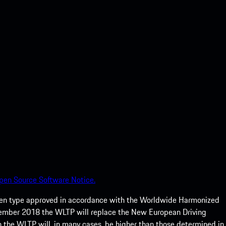
pen Source Software Notice.
een type approved in accordance with the Worldwide Harmonized
ptember 2018 the WLTP will replace the New European Driving
 the WLTP will, in many cases, be higher than those determined in