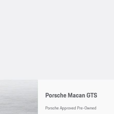
Porsche Macan GTS
Porsche Approved Pre-Owned