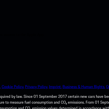
nt access to the Apple App
.
Cookie Policy.
Privacy Policy.
Imprint.
Business & Human Rights.
O
quired by law. Since 01 September 2017 certain new cars have b
cedure to measure fuel consumption and CO₂ emissions. From 01 Se
 consumption and CO₂ emission values determined in accordance with