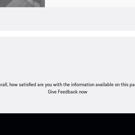
rall, how satisfied are you with the information available on this p
Give Feedback now