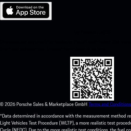
My Porsche for iOS
Download our app easily by scanning the QR code below. Get insta
Store and enhance your Porsche experience in no time.
©
2026
Porsche Sales & Marketplace GmbH
Terms and Conditions
*Data determined in accordance with the measurement method re
Light Vehicles Test Procedure (WLTP), a more realistic test pro
Cycle (NEDC). Due to the more realistic test conditions, the fuel