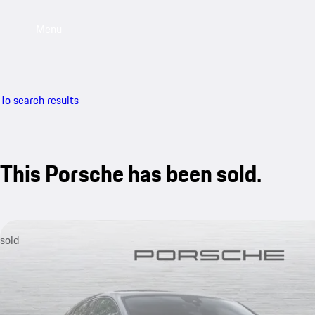
Menu
To search results
This Porsche has been sold.
sold