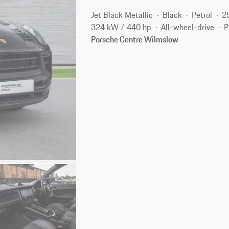
Jet Black Metallic
Black
Petrol
2
324 kW / 440 hp
All-wheel-drive
P
Porsche Centre Wilmslow