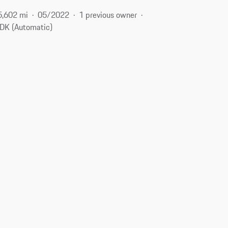
5,602 mi
05/2022
1 previous owner
DK (Automatic)