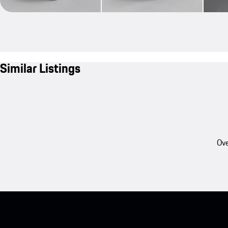
Similar Listings
Ove