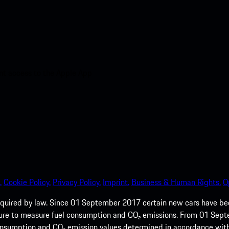
nt access to the Apple App
.
Cookie Policy.
Privacy Policy.
Imprint.
Business & Human Rights.
O
quired by law. Since 01 September 2017 certain new cars have b
cedure to measure fuel consumption and CO₂ emissions. From 01 Se
 consumption and CO₂ emission values determined in accordance with