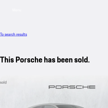
Menu
To search results
This Porsche has been sold.
sold