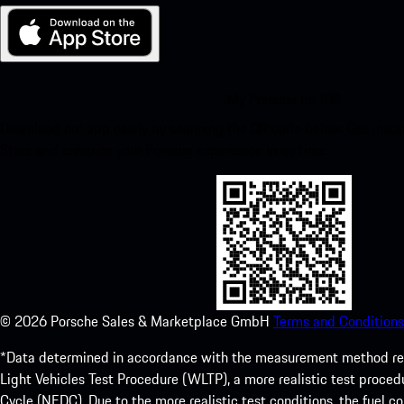
My Porsche for iOS
Download our app easily by scanning the QR code below. Get insta
Store and enhance your Porsche experience in no time.
©
2026
Porsche Sales & Marketplace GmbH
Terms and Conditions
*Data determined in accordance with the measurement method re
Light Vehicles Test Procedure (WLTP), a more realistic test pro
Cycle (NEDC). Due to the more realistic test conditions, the fuel