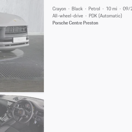
Crayon
Black
Petrol
10 mi
09/
All-wheel-drive
PDK (Automatic)
Porsche Centre Preston