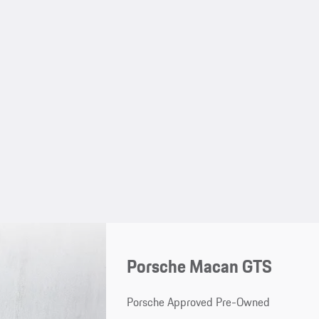
Porsche Macan GTS
Porsche Approved Pre-Owned