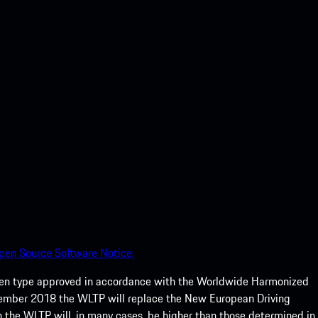
pen Source Software Notice.
een type approved in accordance with the Worldwide Harmonized
ptember 2018 the WLTP will replace the New European Driving
 the WLTP will, in many cases, be higher than those determined in