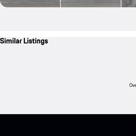
Similar Listings
Ove