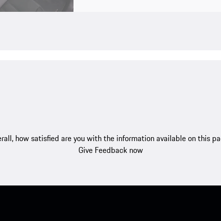
rall, how satisfied are you with the information available on this p
Give Feedback now