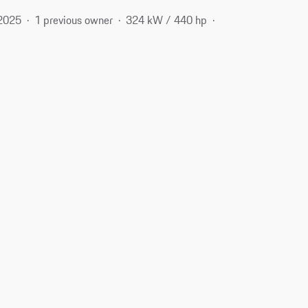
2025
1 previous owner
324 kW / 440 hp