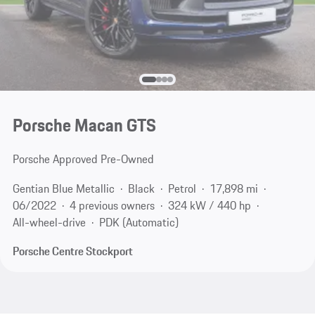
Porsche Macan GTS
Porsche Approved Pre-Owned
Gentian Blue Metallic
Black
Petrol
17,898 mi
06/2022
4 previous owners
324 kW / 440 hp
All-wheel-drive
PDK (Automatic)
Porsche Centre Stockport