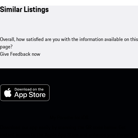
Similar Listings
Overall, how satisfied are you with the information available on this
page?
Give Feedback now
My Porsche for iOS
Download our app easily by scanning the QR code below. Get
instant access to the Apple App Store and enhance your Porsche