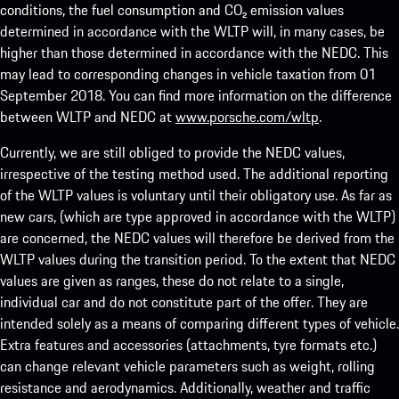
conditions, the fuel consumption and CO₂ emission values
determined in accordance with the WLTP will, in many cases, be
higher than those determined in accordance with the NEDC. This
may lead to corresponding changes in vehicle taxation from 01
September 2018. You can find more information on the difference
between WLTP and NEDC at
www.porsche.com/wltp
.
Currently, we are still obliged to provide the NEDC values,
irrespective of the testing method used. The additional reporting
of the WLTP values is voluntary until their obligatory use. As far as
new cars, (which are type approved in accordance with the WLTP)
are concerned, the NEDC values will therefore be derived from the
WLTP values during the transition period. To the extent that NEDC
values are given as ranges, these do not relate to a single,
individual car and do not constitute part of the offer. They are
intended solely as a means of comparing different types of vehicle.
Extra features and accessories (attachments, tyre formats etc.)
can change relevant vehicle parameters such as weight, rolling
resistance and aerodynamics. Additionally, weather and traffic