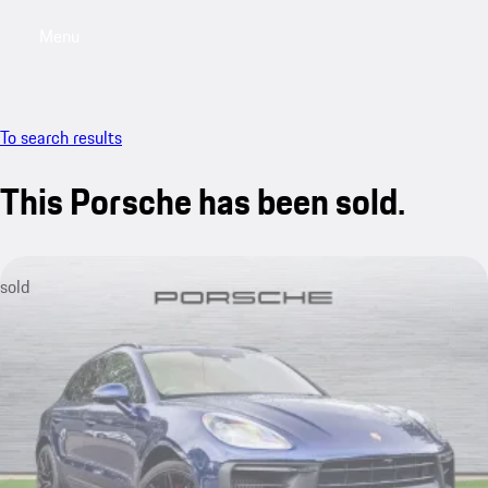
Menu
My saved searches, 0 searches saved
My sa
To search results
This Porsche has been sold.
sold