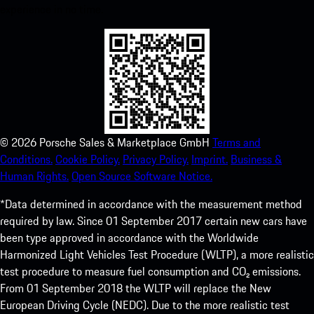
experience in no time.
©
2026
Porsche Sales & Marketplace GmbH
Terms and
Conditions.
Cookie Policy.
Privacy Policy.
Imprint.
Business &
Human Rights.
Open Source Software Notice.
*Data determined in accordance with the measurement method
required by law. Since 01 September 2017 certain new cars have
been type approved in accordance with the Worldwide
Harmonized Light Vehicles Test Procedure (WLTP), a more realistic
test procedure to measure fuel consumption and CO₂ emissions.
From 01 September 2018 the WLTP will replace the New
European Driving Cycle (NEDC). Due to the more realistic test