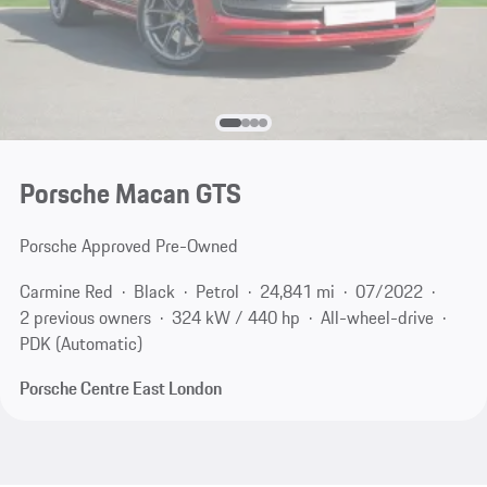
Porsche Macan GTS
Porsche Approved Pre-Owned
Carmine Red
Black
Petrol
24,841 mi
07/2022
2 previous owners
324 kW / 440 hp
All-wheel-drive
PDK (Automatic)
Porsche Centre East London