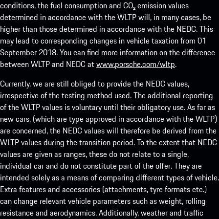
conditions, the fuel consumption and CO₂ emission values
determined in accordance with the WLTP will, in many cases, be
higher than those determined in accordance with the NEDC. This
may lead to corresponding changes in vehicle taxation from 01
September 2018. You can find more information on the difference
between WLTP and NEDC at
www.porsche.com/wltp
.
Currently, we are still obliged to provide the NEDC values,
irrespective of the testing method used. The additional reporting
of the WLTP values is voluntary until their obligatory use. As far as
new cars, (which are type approved in accordance with the WLTP)
are concerned, the NEDC values will therefore be derived from the
WLTP values during the transition period. To the extent that NEDC
values are given as ranges, these do not relate to a single,
individual car and do not constitute part of the offer. They are
intended solely as a means of comparing different types of vehicle.
Extra features and accessories (attachments, tyre formats etc.)
can change relevant vehicle parameters such as weight, rolling
resistance and aerodynamics. Additionally, weather and traffic