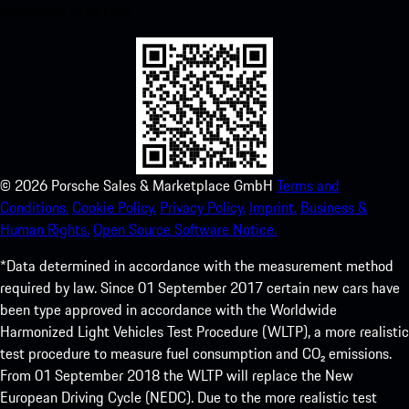
experience in no time.
©
2026
Porsche Sales & Marketplace GmbH
Terms and
Conditions.
Cookie Policy.
Privacy Policy.
Imprint.
Business &
Human Rights.
Open Source Software Notice.
*Data determined in accordance with the measurement method
required by law. Since 01 September 2017 certain new cars have
been type approved in accordance with the Worldwide
Harmonized Light Vehicles Test Procedure (WLTP), a more realistic
test procedure to measure fuel consumption and CO₂ emissions.
From 01 September 2018 the WLTP will replace the New
European Driving Cycle (NEDC). Due to the more realistic test