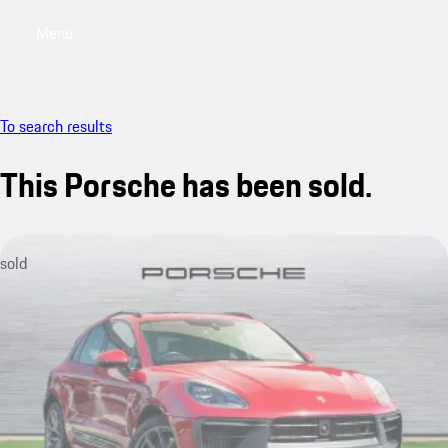
Menu
My saved searches, 0 searches saved
My sa
To search results
This Porsche has been sold.
sold