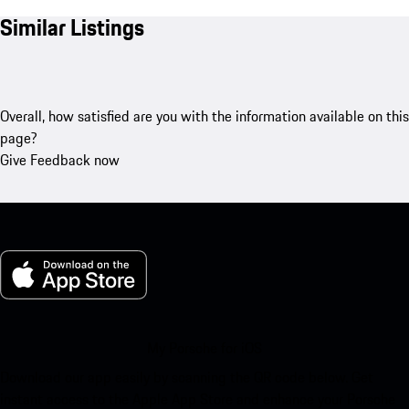
Similar Listings
Overall, how satisfied are you with the information available on this
page?
Give Feedback now
My Porsche for iOS
Download our app easily by scanning the QR code below. Get
instant access to the Apple App Store and enhance your Porsche