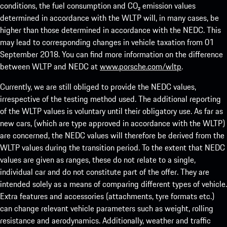
conditions, the fuel consumption and CO₂ emission values
determined in accordance with the WLTP will, in many cases, be
higher than those determined in accordance with the NEDC. This
may lead to corresponding changes in vehicle taxation from 01
September 2018. You can find more information on the difference
between WLTP and NEDC at
www.porsche.com/wltp
.
Currently, we are still obliged to provide the NEDC values,
irrespective of the testing method used. The additional reporting
of the WLTP values is voluntary until their obligatory use. As far as
new cars, (which are type approved in accordance with the WLTP)
are concerned, the NEDC values will therefore be derived from the
WLTP values during the transition period. To the extent that NEDC
values are given as ranges, these do not relate to a single,
individual car and do not constitute part of the offer. They are
intended solely as a means of comparing different types of vehicle.
Extra features and accessories (attachments, tyre formats etc.)
can change relevant vehicle parameters such as weight, rolling
resistance and aerodynamics. Additionally, weather and traffic