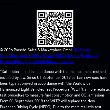
experience in no time.
©
2026
Porsche Sales & Marketplace GmbH
Terms and
Conditions.
Cookie Policy.
Privacy Policy.
Imprint.
Business &
Human Rights.
Open Source Software Notice.
*Data determined in accordance with the measurement method
required by law. Since 01 September 2017 certain new cars have
been type approved in accordance with the Worldwide
Harmonized Light Vehicles Test Procedure (WLTP), a more realistic
test procedure to measure fuel consumption and CO₂ emissions.
From 01 September 2018 the WLTP will replace the New
European Driving Cycle (NEDC). Due to the more realistic test