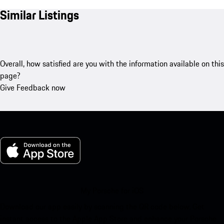
Similar Listings
Overall, how satisfied are you with the information available on this
page?
Give Feedback now
My Porsche for iOS
Download our app easily by scanning the QR code below. Get
instant access to the Apple App Store and enhance your Porsche