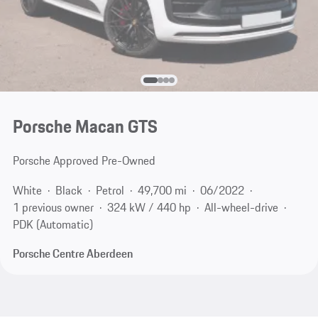
Porsche Macan GTS
Porsche Approved Pre-Owned
White
Black
Petrol
49,700 mi
06/2022
1 previous owner
324 kW / 440 hp
All-wheel-drive
PDK (Automatic)
Porsche Centre Aberdeen