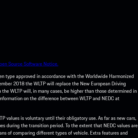
pen Source Software Notice.
een type approved in accordance with the Worldwide Harmonized
ptember 2018 the WLTP will replace the New European Driving
 the WLTP will, in many cases, be higher than those determined in
 information on the difference between WLTP and NEDC at
 values is voluntary until their obligatory use. As far as new cars,
s during the transition period. To the extent that NEDC values are
eans of comparing different types of vehicle. Extra features and