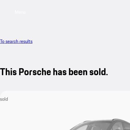
Menu
To search results
This Porsche has been sold.
sold