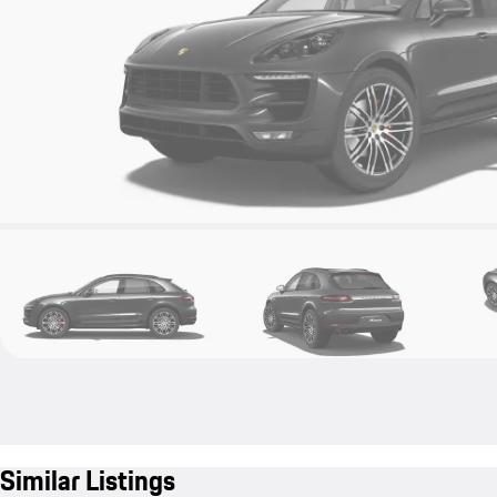
Similar Listings