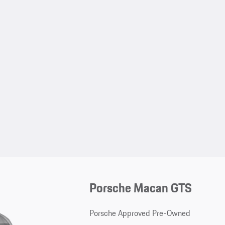
Porsche Macan GTS
Porsche Approved Pre-Owned