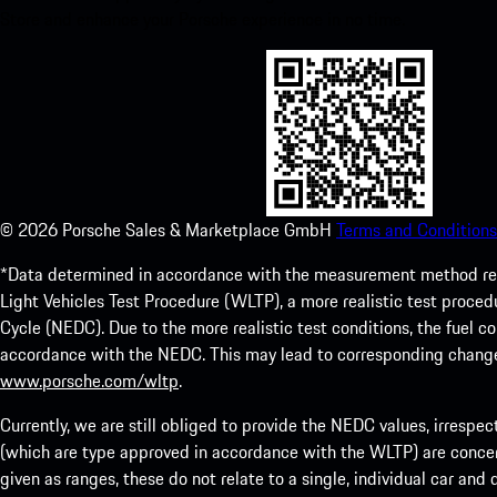
Store and enhance your Porsche experience in no time.
©
2026
Porsche Sales & Marketplace GmbH
Terms and Conditions
*Data determined in accordance with the measurement method re
Light Vehicles Test Procedure (WLTP), a more realistic test pro
Cycle (NEDC). Due to the more realistic test conditions, the fuel
accordance with the NEDC. This may lead to corresponding change
www.porsche.com/wltp
.
Currently, we are still obliged to provide the NEDC values, irrespec
(which are type approved in accordance with the WLTP) are concern
given as ranges, these do not relate to a single, individual car and