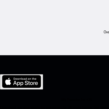
Ove
My Porsche for iOS
Download our app easily by scanning the QR code below. Get insta