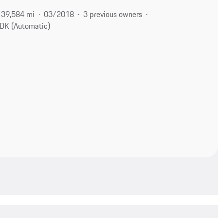
39,584 mi
03/2018
3 previous owners
DK (Automatic)