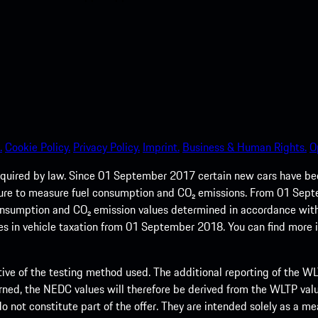
.
Cookie Policy.
Privacy Policy.
Imprint.
Business & Human Rights.
O
quired by law. Since 01 September 2017 certain new cars have b
cedure to measure fuel consumption and CO₂ emissions. From 01 Se
 consumption and CO₂ emission values determined in accordance with
s in vehicle taxation from 01 September 2018. You can find more
tive of the testing method used. The additional reporting of the WLTP
ed, the NEDC values will therefore be derived from the WLTP value
 do not constitute part of the offer. They are intended solely as a m