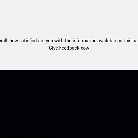
rall, how satisfied are you with the information available on this p
Give Feedback now
nt access to the Apple App