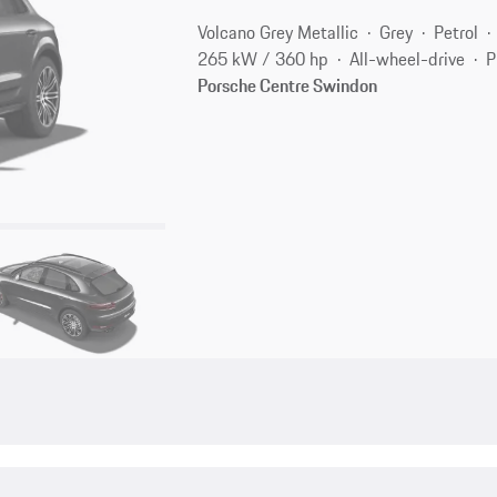
Volcano Grey Metallic
Grey
Petrol
265 kW / 360 hp
All-wheel-drive
P
Porsche Centre Swindon