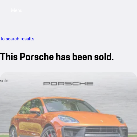
Menu
My saved searches, 0 searches saved
My sa
To search results
This Porsche has been sold.
sold