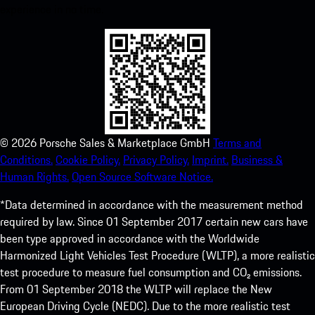
experience in no time.
©
2026
Porsche Sales & Marketplace GmbH
Terms and
Conditions.
Cookie Policy.
Privacy Policy.
Imprint.
Business &
Human Rights.
Open Source Software Notice.
*Data determined in accordance with the measurement method
required by law. Since 01 September 2017 certain new cars have
been type approved in accordance with the Worldwide
Harmonized Light Vehicles Test Procedure (WLTP), a more realistic
test procedure to measure fuel consumption and CO₂ emissions.
From 01 September 2018 the WLTP will replace the New
European Driving Cycle (NEDC). Due to the more realistic test