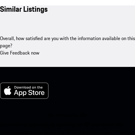
Similar Listings
Overall, how satisfied are you with the information available on this
page?
Give Feedback now
My Porsche for iOS
Download our app easily by scanning the QR code below. Get
instant access to the Apple App Store and enhance your Porsche