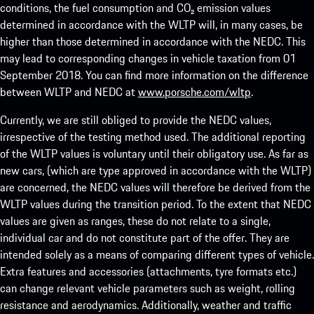
conditions, the fuel consumption and CO₂ emission values
determined in accordance with the WLTP will, in many cases, be
higher than those determined in accordance with the NEDC. This
may lead to corresponding changes in vehicle taxation from 01
September 2018. You can find more information on the difference
between WLTP and NEDC at
www.porsche.com/wltp
.
Currently, we are still obliged to provide the NEDC values,
irrespective of the testing method used. The additional reporting
of the WLTP values is voluntary until their obligatory use. As far as
new cars, (which are type approved in accordance with the WLTP)
are concerned, the NEDC values will therefore be derived from the
WLTP values during the transition period. To the extent that NEDC
values are given as ranges, these do not relate to a single,
individual car and do not constitute part of the offer. They are
intended solely as a means of comparing different types of vehicle.
Extra features and accessories (attachments, tyre formats etc.)
can change relevant vehicle parameters such as weight, rolling
resistance and aerodynamics. Additionally, weather and traffic