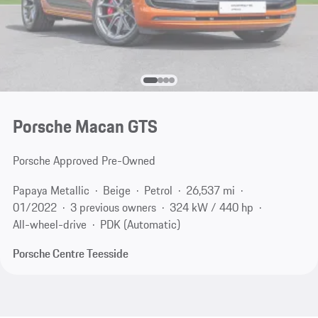
Porsche Macan GTS
Porsche Approved Pre-Owned
Papaya Metallic
Beige
Petrol
26,537 mi
01/2022
3 previous owners
324 kW / 440 hp
All-wheel-drive
PDK (Automatic)
Porsche Centre Teesside