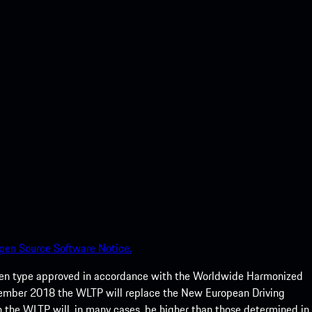
pen Source Software Notice.
een type approved in accordance with the Worldwide Harmonized
ptember 2018 the WLTP will replace the New European Driving
 the WLTP will, in many cases, be higher than those determined in