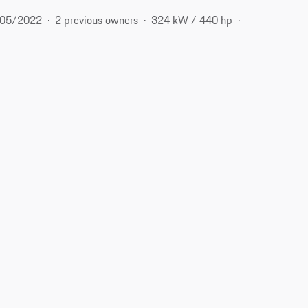
05/2022
2 previous owners
324 kW / 440 hp