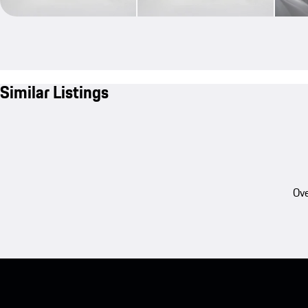
Similar Listings
Ove