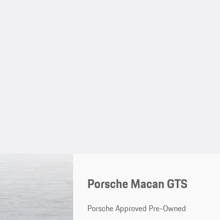
Porsche Macan GTS
Porsche Approved Pre-Owned