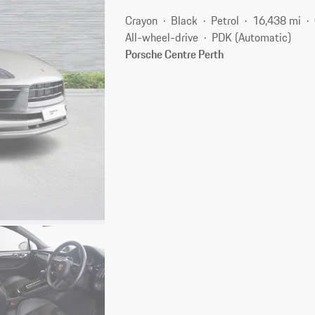
Crayon
Black
Petrol
16,438 mi
All-wheel-drive
PDK (Automatic)
Porsche Centre Perth