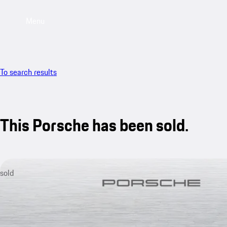
Menu
To search results
This Porsche has been sold.
sold