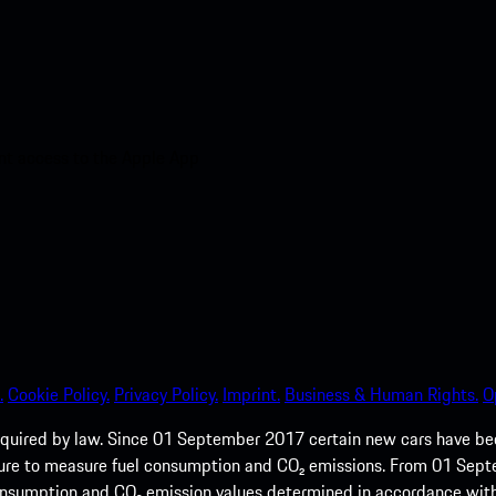
nt access to the Apple App
.
Cookie Policy.
Privacy Policy.
Imprint.
Business & Human Rights.
O
quired by law. Since 01 September 2017 certain new cars have b
cedure to measure fuel consumption and CO₂ emissions. From 01 Se
 consumption and CO₂ emission values determined in accordance with