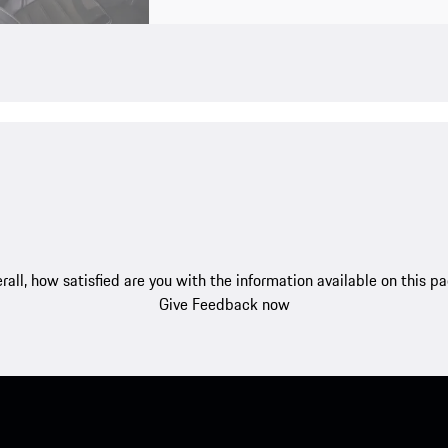
rall, how satisfied are you with the information available on this p
Give Feedback now