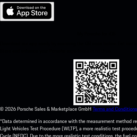
My Porsche for iOS
Download our app easily by scanning the QR code below. Get insta
Store and enhance your Porsche experience in no time.
©
2026
Porsche Sales & Marketplace GmbH
Terms and Conditions
*Data determined in accordance with the measurement method re
Light Vehicles Test Procedure (WLTP), a more realistic test pro
Cycle (NEDC). Due to the more realistic test conditions, the fuel