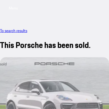
Menu
My saved searches, 0 searches saved
My sa
To search results
This Porsche has been sold.
sold