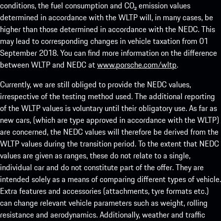
conditions, the fuel consumption and CO₂ emission values
determined in accordance with the WLTP will, in many cases, be
higher than those determined in accordance with the NEDC. This
may lead to corresponding changes in vehicle taxation from 01
September 2018. You can find more information on the difference
between WLTP and NEDC at
www.porsche.com/wltp
.
Currently, we are still obliged to provide the NEDC values,
irrespective of the testing method used. The additional reporting
of the WLTP values is voluntary until their obligatory use. As far as
new cars, (which are type approved in accordance with the WLTP)
are concerned, the NEDC values will therefore be derived from the
WLTP values during the transition period. To the extent that NEDC
values are given as ranges, these do not relate to a single,
individual car and do not constitute part of the offer. They are
intended solely as a means of comparing different types of vehicle.
Extra features and accessories (attachments, tyre formats etc.)
can change relevant vehicle parameters such as weight, rolling
resistance and aerodynamics. Additionally, weather and traffic