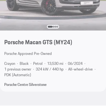
Porsche Macan GTS (MY24)
Porsche Approved Pre-Owned
Crayon
Black
Petrol
13,530 mi
06/2024
1 previous owner
324 kW / 440 hp
All-wheel-drive
PDK (Automatic)
Porsche Centre Silverstone