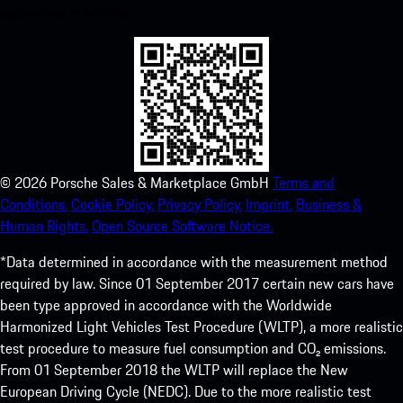
experience in no time.
©
2026
Porsche Sales & Marketplace GmbH
Terms and
Conditions.
Cookie Policy.
Privacy Policy.
Imprint.
Business &
Human Rights.
Open Source Software Notice.
*Data determined in accordance with the measurement method
required by law. Since 01 September 2017 certain new cars have
been type approved in accordance with the Worldwide
Harmonized Light Vehicles Test Procedure (WLTP), a more realistic
test procedure to measure fuel consumption and CO₂ emissions.
From 01 September 2018 the WLTP will replace the New
European Driving Cycle (NEDC). Due to the more realistic test