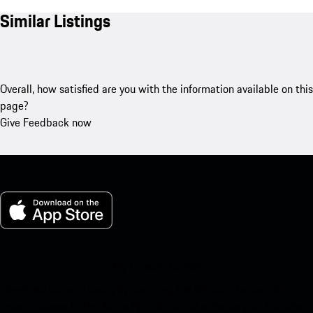
Similar Listings
Overall, how satisfied are you with the information available on this
page?
Give Feedback now
My Porsche for iOS
Download our app easily by scanning the QR code below. Get
instant access to the Apple App Store and enhance your Porsche