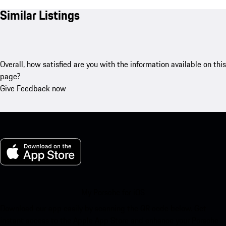
Similar Listings
Overall, how satisfied are you with the information available on this
page?
Give Feedback now
My Porsche for iOS
Download our app easily by scanning the QR code below. Get
instant access to the Apple App Store and enhance your Porsche