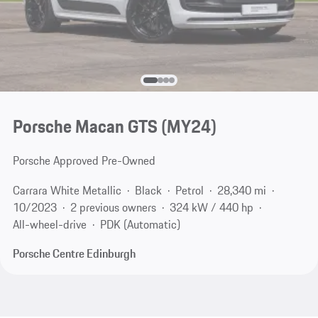
Porsche Macan GTS (MY24)
Porsche Approved Pre-Owned
Carrara White Metallic
Black
Petrol
28,340 mi
10/2023
2 previous owners
324 kW / 440 hp
All-wheel-drive
PDK (Automatic)
Porsche Centre Edinburgh