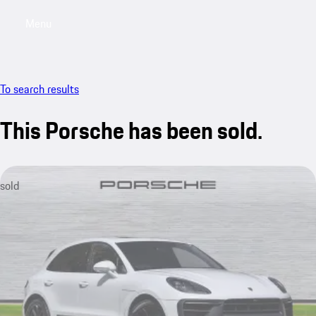
Menu
My saved searches, 0 searches saved
My sa
To search results
This Porsche has been sold.
sold