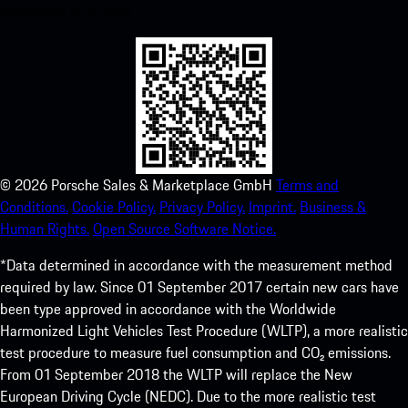
experience in no time.
©
2026
Porsche Sales & Marketplace GmbH
Terms and
Conditions.
Cookie Policy.
Privacy Policy.
Imprint.
Business &
Human Rights.
Open Source Software Notice.
*Data determined in accordance with the measurement method
required by law. Since 01 September 2017 certain new cars have
been type approved in accordance with the Worldwide
Harmonized Light Vehicles Test Procedure (WLTP), a more realistic
test procedure to measure fuel consumption and CO₂ emissions.
From 01 September 2018 the WLTP will replace the New
European Driving Cycle (NEDC). Due to the more realistic test