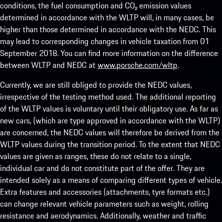
conditions, the fuel consumption and CO₂ emission values
determined in accordance with the WLTP will, in many cases, be
higher than those determined in accordance with the NEDC. This
may lead to corresponding changes in vehicle taxation from 01
September 2018. You can find more information on the difference
between WLTP and NEDC at
www.porsche.com/wltp
.
Currently, we are still obliged to provide the NEDC values,
irrespective of the testing method used. The additional reporting
of the WLTP values is voluntary until their obligatory use. As far as
new cars, (which are type approved in accordance with the WLTP)
are concerned, the NEDC values will therefore be derived from the
WLTP values during the transition period. To the extent that NEDC
values are given as ranges, these do not relate to a single,
individual car and do not constitute part of the offer. They are
intended solely as a means of comparing different types of vehicle.
Extra features and accessories (attachments, tyre formats etc.)
can change relevant vehicle parameters such as weight, rolling
resistance and aerodynamics. Additionally, weather and traffic