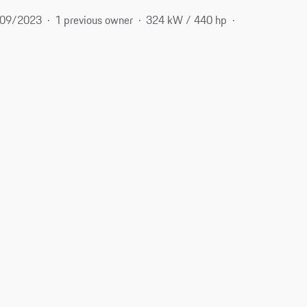
09/2023
1 previous owner
324 kW / 440 hp