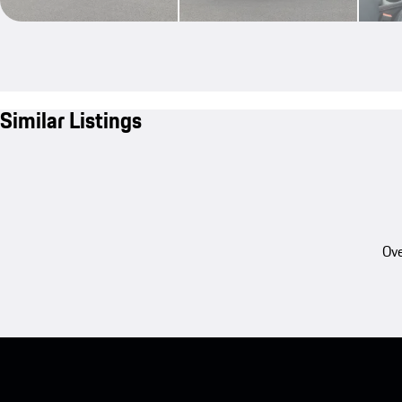
Similar Listings
Ove