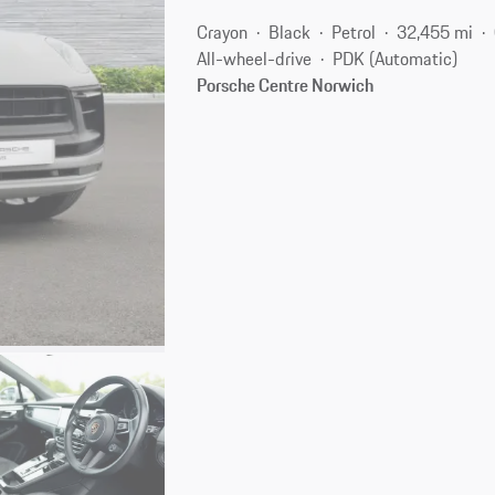
Crayon
Black
Petrol
32,455 mi
All-wheel-drive
PDK (Automatic)
Porsche Centre Norwich