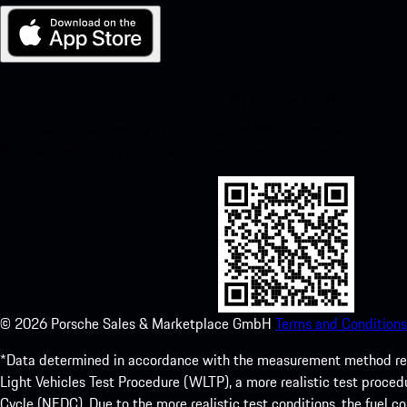
My Porsche for iOS
Download our app easily by scanning the QR code below. Get insta
Store and enhance your Porsche experience in no time.
©
2026
Porsche Sales & Marketplace GmbH
Terms and Conditions
*Data determined in accordance with the measurement method re
Light Vehicles Test Procedure (WLTP), a more realistic test pro
Cycle (NEDC). Due to the more realistic test conditions, the fuel