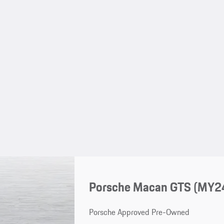
Porsche Macan GTS (MY2
Porsche Approved Pre-Owned