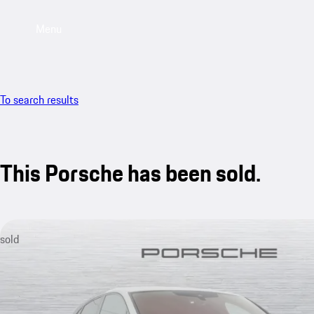
Menu
To search results
This Porsche has been sold.
sold