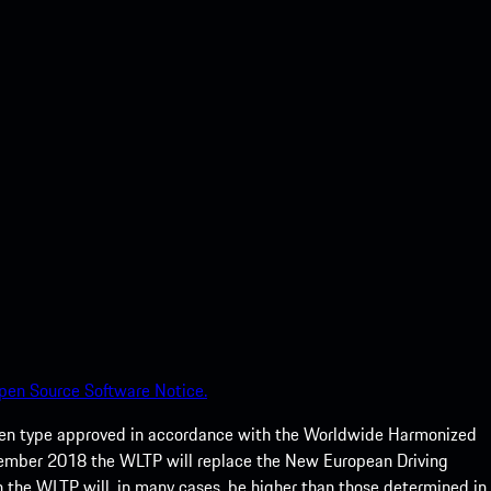
pen Source Software Notice.
een type approved in accordance with the Worldwide Harmonized
ptember 2018 the WLTP will replace the New European Driving
 the WLTP will, in many cases, be higher than those determined in