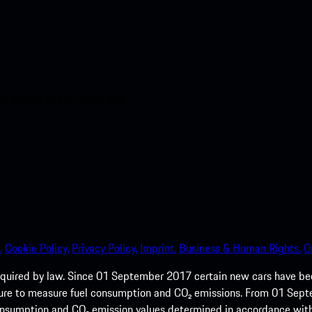
nt access to the Apple App
.
Cookie Policy.
Privacy Policy.
Imprint.
Business & Human Rights.
O
quired by law. Since 01 September 2017 certain new cars have b
cedure to measure fuel consumption and CO₂ emissions. From 01 Se
 consumption and CO₂ emission values determined in accordance with