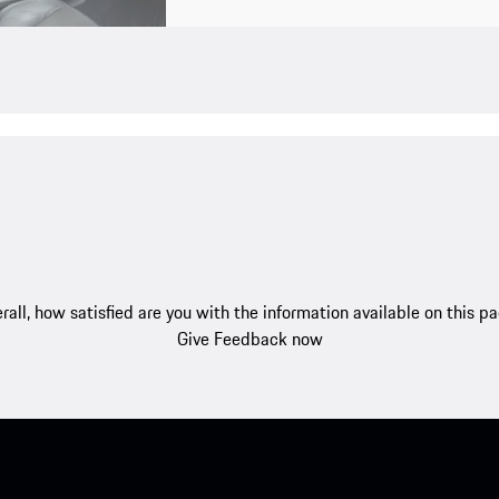
rall, how satisfied are you with the information available on this p
Give Feedback now