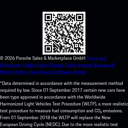
experience in no time.
©
2026
Porsche Sales & Marketplace GmbH
Terms and
Conditions.
Cookie Policy.
Privacy Policy.
Imprint.
Business &
Human Rights.
Open Source Software Notice.
*Data determined in accordance with the measurement method
required by law. Since 01 September 2017 certain new cars have
been type approved in accordance with the Worldwide
Harmonized Light Vehicles Test Procedure (WLTP), a more realistic
test procedure to measure fuel consumption and CO₂ emissions.
From 01 September 2018 the WLTP will replace the New
European Driving Cycle (NEDC). Due to the more realistic test