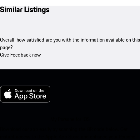
Similar Listings
Overall, how satisfied are you with the information available on this
page?
Give Feedback now
My Porsche for iOS
Download our app easily by scanning the QR code below. Get
instant access to the Apple App Store and enhance your Porsche