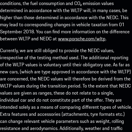
conditions, the fuel consumption and CO₂ emission values
determined in accordance with the WLTP will, in many cases, be
higher than those determined in accordance with the NEDC. This
may lead to corresponding changes in vehicle taxation from 01
September 2018. You can find more information on the difference
between WLTP and NEDC at
www.porsche.com/wltp
.
Currently, we are still obliged to provide the NEDC values,
irrespective of the testing method used. The additional reporting
of the WLTP values is voluntary until their obligatory use. As far as
new cars, (which are type approved in accordance with the WLTP)
are concerned, the NEDC values will therefore be derived from the
WLTP values during the transition period. To the extent that NEDC
values are given as ranges, these do not relate to a single,
individual car and do not constitute part of the offer. They are
intended solely as a means of comparing different types of vehicle.
Extra features and accessories (attachments, tyre formats etc.)
can change relevant vehicle parameters such as weight, rolling
resistance and aerodynamics. Additionally, weather and traffic