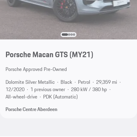
Porsche Macan GTS (MY21)
Porsche Approved Pre-Owned
Dolomite Silver Metallic
Black
Petrol
29,359 mi
12/2020
1 previous owner
280 kW / 380 hp
All-wheel-drive
PDK (Automatic)
Porsche Centre Aberdeen