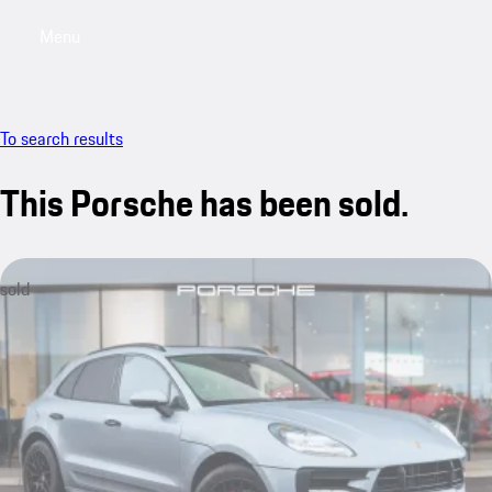
Menu
My saved searches, 0 searches saved
My sa
To search results
This Porsche has been sold.
sold