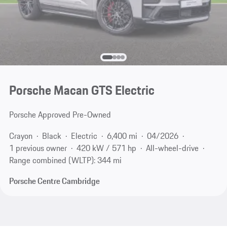
Porsche Macan GTS Electric
Porsche Approved Pre-Owned
Crayon
Black
Electric
6,400 mi
04/2026
1 previous owner
420 kW / 571 hp
All-wheel-drive
Range combined (WLTP): 344 mi
Porsche Centre Cambridge