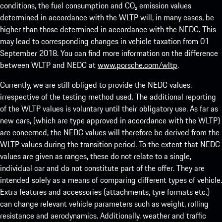
conditions, the fuel consumption and CO₂ emission values
determined in accordance with the WLTP will, in many cases, be
higher than those determined in accordance with the NEDC. This
may lead to corresponding changes in vehicle taxation from 01
September 2018. You can find more information on the difference
between WLTP and NEDC at
www.porsche.com/wltp
.
Currently, we are still obliged to provide the NEDC values,
irrespective of the testing method used. The additional reporting
of the WLTP values is voluntary until their obligatory use. As far as
new cars, (which are type approved in accordance with the WLTP)
are concerned, the NEDC values will therefore be derived from the
WLTP values during the transition period. To the extent that NEDC
values are given as ranges, these do not relate to a single,
individual car and do not constitute part of the offer. They are
intended solely as a means of comparing different types of vehicle.
Extra features and accessories (attachments, tyre formats etc.)
can change relevant vehicle parameters such as weight, rolling
resistance and aerodynamics. Additionally, weather and traffic