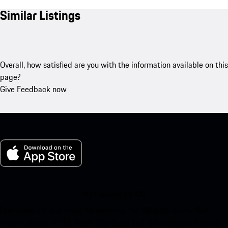
Similar Listings
Overall, how satisfied are you with the information available on this
page?
Give Feedback now
My Porsche for iOS
Download our app easily by scanning the QR code below. Get
instant access to the Apple App Store and enhance your Porsche