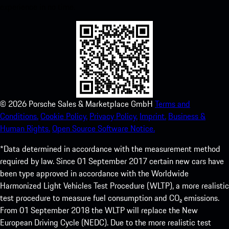
experience in no time.
©
2026
Porsche Sales & Marketplace GmbH
Terms and
Conditions.
Cookie Policy.
Privacy Policy.
Imprint.
Business &
Human Rights.
Open Source Software Notice.
*Data determined in accordance with the measurement method
required by law. Since 01 September 2017 certain new cars have
been type approved in accordance with the Worldwide
Harmonized Light Vehicles Test Procedure (WLTP), a more realistic
test procedure to measure fuel consumption and CO₂ emissions.
From 01 September 2018 the WLTP will replace the New
European Driving Cycle (NEDC). Due to the more realistic test