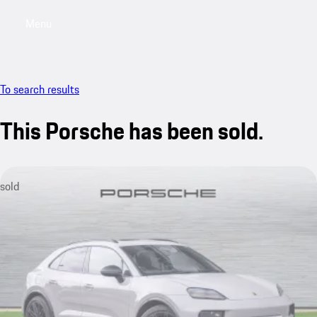
Menu
My saved searches, 0 searches saved
My sa
To search results
This Porsche has been sold.
sold