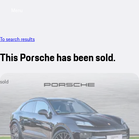
Menu
My saved searches, 0 searches saved
My sa
To search results
This Porsche has been sold.
sold