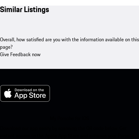
Similar Listings
Overall, how satisfied are you with the information available on this
page?
Give Feedback now
My Porsche for iOS
Download our app easily by scanning the QR code below. Get
instant access to the Apple App Store and enhance your Porsche