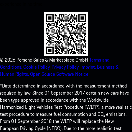
experience in no time.
©
2026
Porsche Sales & Marketplace GmbH
Terms and
Conditions.
Cookie Policy.
Privacy Policy.
Imprint.
Business &
Human Rights.
Open Source Software Notice.
*Data determined in accordance with the measurement method
required by law. Since 01 September 2017 certain new cars have
been type approved in accordance with the Worldwide
Harmonized Light Vehicles Test Procedure (WLTP), a more realistic
test procedure to measure fuel consumption and CO₂ emissions.
From 01 September 2018 the WLTP will replace the New
European Driving Cycle (NEDC). Due to the more realistic test