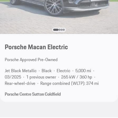
Porsche Macan Electric
Porsche Approved Pre-Owned
Jet Black Metallic
Black
Electric
5,000 mi
03/2025
1 previous owner
265 kW / 360 hp
Rear-wheel-drive
Range combined (WLTP): 374 mi
Porsche Centre Sutton Coldfield