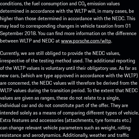
conditions, the fuel consumption and CO₂ emission values
determined in accordance with the WLTP will, in many cases, be
higher than those determined in accordance with the NEDC. This
may lead to corresponding changes in vehicle taxation from 01
September 2018. You can find more information on the difference
between WLTP and NEDC at
www.porsche.com/wltp
.
Currently, we are still obliged to provide the NEDC values,
irrespective of the testing method used. The additional reporting
of the WLTP values is voluntary until their obligatory use. As far as
new cars, (which are type approved in accordance with the WLTP)
are concerned, the NEDC values will therefore be derived from the
WLTP values during the transition period. To the extent that NEDC
values are given as ranges, these do not relate to a single,
individual car and do not constitute part of the offer. They are
intended solely as a means of comparing different types of vehicle.
Extra features and accessories (attachments, tyre formats etc.)
can change relevant vehicle parameters such as weight, rolling
resistance and aerodynamics. Additionally, weather and traffic