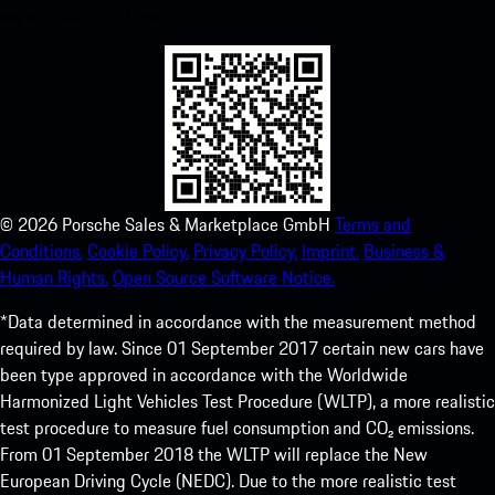
experience in no time.
©
2026
Porsche Sales & Marketplace GmbH
Terms and
Conditions.
Cookie Policy.
Privacy Policy.
Imprint.
Business &
Human Rights.
Open Source Software Notice.
*Data determined in accordance with the measurement method
required by law. Since 01 September 2017 certain new cars have
been type approved in accordance with the Worldwide
Harmonized Light Vehicles Test Procedure (WLTP), a more realistic
test procedure to measure fuel consumption and CO₂ emissions.
From 01 September 2018 the WLTP will replace the New
European Driving Cycle (NEDC). Due to the more realistic test