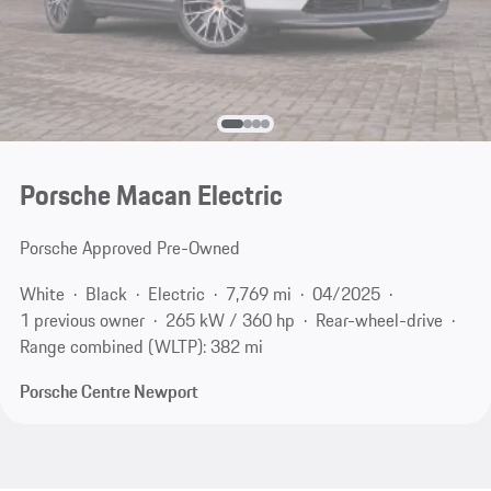
Porsche Macan Electric
Porsche Approved Pre-Owned
White
Black
Electric
7,769 mi
04/2025
1 previous owner
265 kW / 360 hp
Rear-wheel-drive
Range combined (WLTP): 382 mi
Porsche Centre Newport