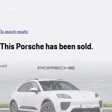
Menu
My saved searches, 0 searches saved
My sa
To search results
This Porsche has been sold.
sold