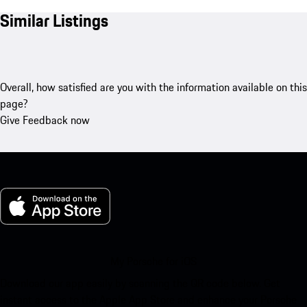
Similar Listings
Overall, how satisfied are you with the information available on this
page?
Give Feedback now
My Porsche for iOS
Download our app easily by scanning the QR code below. Get
instant access to the Apple App Store and enhance your Porsche