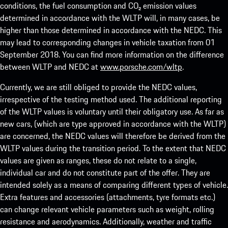
conditions, the fuel consumption and CO₂ emission values
determined in accordance with the WLTP will, in many cases, be
higher than those determined in accordance with the NEDC. This
may lead to corresponding changes in vehicle taxation from 01
September 2018. You can find more information on the difference
between WLTP and NEDC at
www.porsche.com/wltp
.
Currently, we are still obliged to provide the NEDC values,
irrespective of the testing method used. The additional reporting
of the WLTP values is voluntary until their obligatory use. As far as
new cars, (which are type approved in accordance with the WLTP)
are concerned, the NEDC values will therefore be derived from the
WLTP values during the transition period. To the extent that NEDC
values are given as ranges, these do not relate to a single,
individual car and do not constitute part of the offer. They are
intended solely as a means of comparing different types of vehicle.
Extra features and accessories (attachments, tyre formats etc.)
can change relevant vehicle parameters such as weight, rolling
resistance and aerodynamics. Additionally, weather and traffic