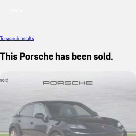
Menu
My saved searches, 0 searches saved
My sa
To search results
This Porsche has been sold.
sold