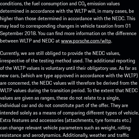
conditions, the fuel consumption and CO₂ emission values
determined in accordance with the WLTP will, in many cases, be
higher than those determined in accordance with the NEDC. This
may lead to corresponding changes in vehicle taxation from 01
September 2018. You can find more information on the difference
between WLTP and NEDC at
www.porsche.com/wltp
.
Currently, we are still obliged to provide the NEDC values,
irrespective of the testing method used. The additional reporting
of the WLTP values is voluntary until their obligatory use. As far as
new cars, (which are type approved in accordance with the WLTP)
are concerned, the NEDC values will therefore be derived from the
WLTP values during the transition period. To the extent that NEDC
values are given as ranges, these do not relate to a single,
individual car and do not constitute part of the offer. They are
intended solely as a means of comparing different types of vehicle.
Extra features and accessories (attachments, tyre formats etc.)
can change relevant vehicle parameters such as weight, rolling
resistance and aerodynamics. Additionally, weather and traffic