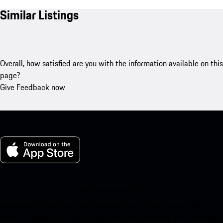
Similar Listings
Overall, how satisfied are you with the information available on this
page?
Give Feedback now
My Porsche for iOS
Download our app easily by scanning the QR code below. Get
instant access to the Apple App Store and enhance your Porsche