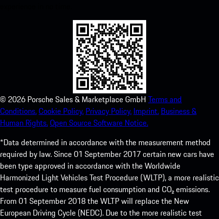
experience in no time.
©
2026
Porsche Sales & Marketplace GmbH
Terms and
Conditions.
Cookie Policy.
Privacy Policy.
Imprint.
Business &
Human Rights.
Open Source Software Notice.
*Data determined in accordance with the measurement method
required by law. Since 01 September 2017 certain new cars have
been type approved in accordance with the Worldwide
Harmonized Light Vehicles Test Procedure (WLTP), a more realistic
test procedure to measure fuel consumption and CO₂ emissions.
From 01 September 2018 the WLTP will replace the New
European Driving Cycle (NEDC). Due to the more realistic test