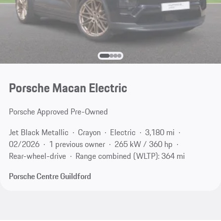
Porsche Macan Electric
Porsche Approved Pre-Owned
Jet Black Metallic
Crayon
Electric
3,180 mi
02/2026
1 previous owner
265 kW / 360 hp
Rear-wheel-drive
Range combined (WLTP): 364 mi
Porsche Centre Guildford