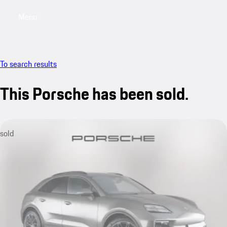
Menu
My saved searches, 0 searches saved
My sa
To search results
This Porsche has been sold.
sold