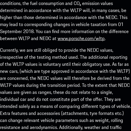
conditions, the fuel consumption and CO₂ emission values
determined in accordance with the WLTP will, in many cases, be
higher than those determined in accordance with the NEDC. This
may lead to corresponding changes in vehicle taxation from 01
September 2018. You can find more information on the difference
between WLTP and NEDC at
www.porsche.com/wltp
.
Currently, we are still obliged to provide the NEDC values,
irrespective of the testing method used. The additional reporting
of the WLTP values is voluntary until their obligatory use. As far as
new cars, (which are type approved in accordance with the WLTP)
are concerned, the NEDC values will therefore be derived from the
WLTP values during the transition period. To the extent that NEDC
values are given as ranges, these do not relate to a single,
individual car and do not constitute part of the offer. They are
intended solely as a means of comparing different types of vehicle.
Extra features and accessories (attachments, tyre formats etc.)
can change relevant vehicle parameters such as weight, rolling
resistance and aerodynamics. Additionally, weather and traffic