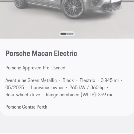
Porsche Macan Electric
Porsche Approved Pre-Owned
Aventurine Green Metallic
Black
Electric
3,845 mi
05/2025
1 previous owner
265 kW / 360 hp
Rear-wheel-drive
Range combined (WLTP): 359 mi
Porsche Centre Perth