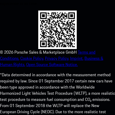
experience in no time.
©
2026
Porsche Sales & Marketplace GmbH
Terms and
Conditions.
Cookie Policy.
Privacy Policy.
Imprint.
Business &
Human Rights.
Open Source Software Notice.
*Data determined in accordance with the measurement method
required by law. Since 01 September 2017 certain new cars have
been type approved in accordance with the Worldwide
Harmonized Light Vehicles Test Procedure (WLTP), a more realistic
test procedure to measure fuel consumption and CO₂ emissions.
From 01 September 2018 the WLTP will replace the New
European Driving Cycle (NEDC). Due to the more realistic test