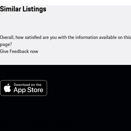
Similar Listings
Overall, how satisfied are you with the information available on this
page?
Give Feedback now
My Porsche for iOS
Download our app easily by scanning the QR code below. Get
instant access to the Apple App Store and enhance your Porsche