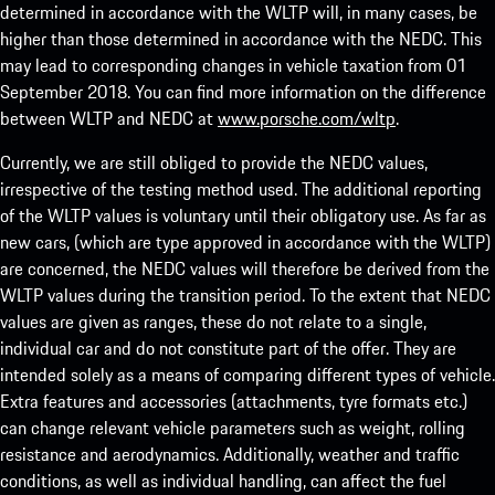
determined in accordance with the WLTP will, in many cases, be
higher than those determined in accordance with the NEDC. This
may lead to corresponding changes in vehicle taxation from 01
September 2018. You can find more information on the difference
between WLTP and NEDC at
www.porsche.com/wltp
.
Currently, we are still obliged to provide the NEDC values,
irrespective of the testing method used. The additional reporting
of the WLTP values is voluntary until their obligatory use. As far as
new cars, (which are type approved in accordance with the WLTP)
are concerned, the NEDC values will therefore be derived from the
WLTP values during the transition period. To the extent that NEDC
values are given as ranges, these do not relate to a single,
individual car and do not constitute part of the offer. They are
intended solely as a means of comparing different types of vehicle.
Extra features and accessories (attachments, tyre formats etc.)
can change relevant vehicle parameters such as weight, rolling
resistance and aerodynamics. Additionally, weather and traffic
conditions, as well as individual handling, can affect the fuel