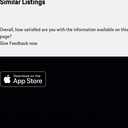
Similar Listings
Overall, how satisfied are you with the information available on this
page?
Give Feedback now
My Porsche for iOS
Download our app easily by scanning the QR code below. Get
instant access to the Apple App Store and enhance your Porsche
experience in no time.