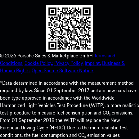
©
2026
Porsche Sales & Marketplace GmbH
Terms and
Conditions.
Cookie Policy.
Privacy Policy.
Imprint.
Business &
Human Rights.
Open Source Software Notice.
*Data determined in accordance with the measurement method
required by law. Since 01 September 2017 certain new cars have
been type approved in accordance with the Worldwide
Harmonized Light Vehicles Test Procedure (WLTP), a more realistic
test procedure to measure fuel consumption and CO₂ emissions.
From 01 September 2018 the WLTP will replace the New
European Driving Cycle (NEDC). Due to the more realistic test
conditions, the fuel consumption and CO₂ emission values