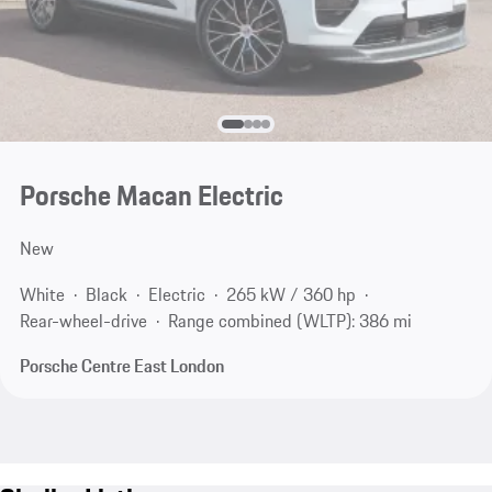
Porsche Macan Electric
New
White
Black
Electric
265 kW / 360 hp
Rear-wheel-drive
Range combined (WLTP): 386 mi
Porsche Centre East London