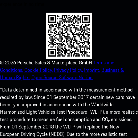
experience in no time.
©
2026
Porsche Sales & Marketplace GmbH
Terms and
Conditions.
Cookie Policy.
Privacy Policy.
Imprint.
Business &
Human Rights.
Open Source Software Notice.
*Data determined in accordance with the measurement method
required by law. Since 01 September 2017 certain new cars have
been type approved in accordance with the Worldwide
Harmonized Light Vehicles Test Procedure (WLTP), a more realistic
test procedure to measure fuel consumption and CO₂ emissions.
From 01 September 2018 the WLTP will replace the New
European Driving Cycle (NEDC). Due to the more realistic test