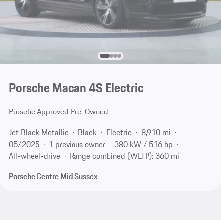
Porsche Macan 4S Electric
Porsche Approved Pre-Owned
Jet Black Metallic
Black
Electric
8,910 mi
05/2025
1 previous owner
380 kW / 516 hp
All-wheel-drive
Range combined (WLTP): 360 mi
Porsche Centre Mid Sussex