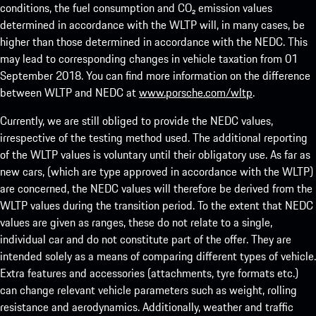
conditions, the fuel consumption and CO₂ emission values
determined in accordance with the WLTP will, in many cases, be
higher than those determined in accordance with the NEDC. This
may lead to corresponding changes in vehicle taxation from 01
September 2018. You can find more information on the difference
between WLTP and NEDC at
www.porsche.com/wltp
.
Currently, we are still obliged to provide the NEDC values,
irrespective of the testing method used. The additional reporting
of the WLTP values is voluntary until their obligatory use. As far as
new cars, (which are type approved in accordance with the WLTP)
are concerned, the NEDC values will therefore be derived from the
WLTP values during the transition period. To the extent that NEDC
values are given as ranges, these do not relate to a single,
individual car and do not constitute part of the offer. They are
intended solely as a means of comparing different types of vehicle.
Extra features and accessories (attachments, tyre formats etc.)
can change relevant vehicle parameters such as weight, rolling
resistance and aerodynamics. Additionally, weather and traffic