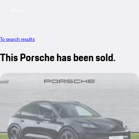
Menu
My saved searches, 0 searches saved
My sa
To search results
This Porsche has been sold.
sold