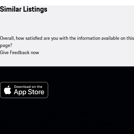
Similar Listings
Overall, how satisfied are you with the information available on this
page?
Give Feedback now
My Porsche for iOS
Download our app easily by scanning the QR code below. Get
instant access to the Apple App Store and enhance your Porsche