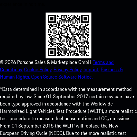
experience in no time.
©
2026
Porsche Sales & Marketplace GmbH
Terms and
Conditions.
Cookie Policy.
Privacy Policy.
Imprint.
Business &
Human Rights.
Open Source Software Notice.
*Data determined in accordance with the measurement method
required by law. Since 01 September 2017 certain new cars have
been type approved in accordance with the Worldwide
Harmonized Light Vehicles Test Procedure (WLTP), a more realistic
test procedure to measure fuel consumption and CO₂ emissions.
From 01 September 2018 the WLTP will replace the New
European Driving Cycle (NEDC). Due to the more realistic test