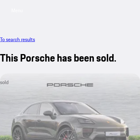
Menu
My saved searches, 0 searches saved
My sa
To search results
This Porsche has been sold.
sold