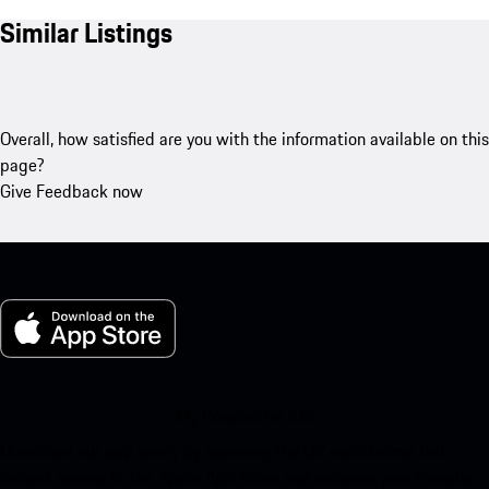
Similar Listings
Overall, how satisfied are you with the information available on this
page?
Give Feedback now
My Porsche for iOS
Download our app easily by scanning the QR code below. Get
instant access to the Apple App Store and enhance your Porsche