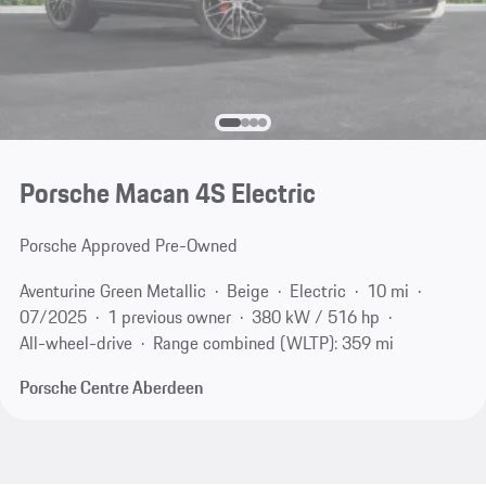
Porsche Macan 4S Electric
Porsche Approved Pre-Owned
Aventurine Green Metallic
Beige
Electric
10 mi
07/2025
1 previous owner
380 kW / 516 hp
All-wheel-drive
Range combined (WLTP): 359 mi
Porsche Centre Aberdeen