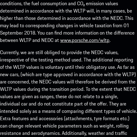
conditions, the fuel consumption and CO₂ emission values
determined in accordance with the WLTP will, in many cases, be
higher than those determined in accordance with the NEDC. This
may lead to corresponding changes in vehicle taxation from 01
September 2018. You can find more information on the difference
between WLTP and NEDC at
www.porsche.com/wltp
.
Currently, we are still obliged to provide the NEDC values,
irrespective of the testing method used. The additional reporting
of the WLTP values is voluntary until their obligatory use. As far as
new cars, (which are type approved in accordance with the WLTP)
are concerned, the NEDC values will therefore be derived from the
WLTP values during the transition period. To the extent that NEDC
values are given as ranges, these do not relate to a single,
individual car and do not constitute part of the offer. They are
intended solely as a means of comparing different types of vehicle.
Extra features and accessories (attachments, tyre formats etc.)
can change relevant vehicle parameters such as weight, rolling
resistance and aerodynamics. Additionally, weather and traffic