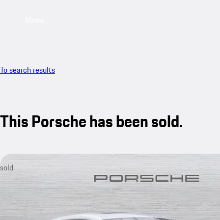
Menu
To search results
This Porsche has been sold.
sold