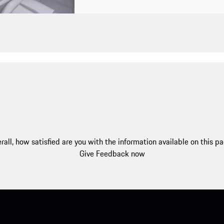
rall, how satisfied are you with the information available on this p
Give Feedback now