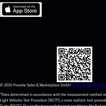
My Porsche for iOS
Download our app easily by scanning the QR code below. Get insta
Store and enhance your Porsche experience in no time.
©
2026
Porsche Sales & Marketplace GmbH
Terms and Conditions
*Data determined in accordance with the measurement method re
Light Vehicles Test Procedure (WLTP), a more realistic test pro
Cycle (NEDC). Due to the more realistic test conditions, the fuel