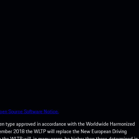
pen Source Software Notice.
een type approved in accordance with the Worldwide Harmonized
ptember 2018 the WLTP will replace the New European Driving
 the WLTP will, in many cases, be higher than those determined in