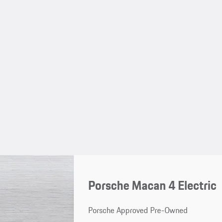
Porsche Macan 4 Electric
Porsche Approved Pre-Owned