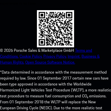
experience in no time.
©
2026
Porsche Sales & Marketplace GmbH
Terms and
Conditions.
Cookie Policy.
Privacy Policy.
Imprint.
Business &
Human Rights.
Open Source Software Notice.
*Data determined in accordance with the measurement method
required by law. Since 01 September 2017 certain new cars have
been type approved in accordance with the Worldwide
Harmonized Light Vehicles Test Procedure (WLTP), a more realistic
test procedure to measure fuel consumption and CO₂ emissions.
From 01 September 2018 the WLTP will replace the New
European Driving Cycle (NEDC). Due to the more realistic test