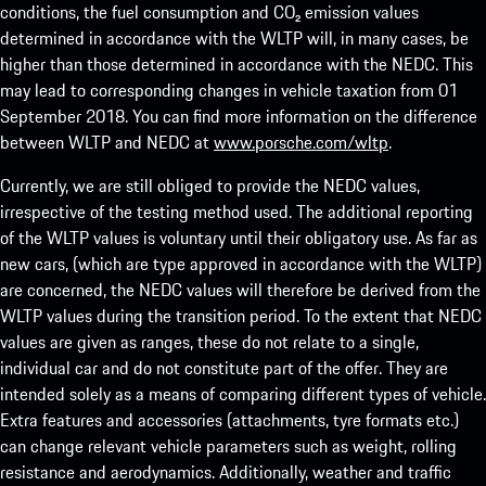
conditions, the fuel consumption and CO₂ emission values
determined in accordance with the WLTP will, in many cases, be
higher than those determined in accordance with the NEDC. This
may lead to corresponding changes in vehicle taxation from 01
September 2018. You can find more information on the difference
between WLTP and NEDC at
www.porsche.com/wltp
.
Currently, we are still obliged to provide the NEDC values,
irrespective of the testing method used. The additional reporting
of the WLTP values is voluntary until their obligatory use. As far as
new cars, (which are type approved in accordance with the WLTP)
are concerned, the NEDC values will therefore be derived from the
WLTP values during the transition period. To the extent that NEDC
values are given as ranges, these do not relate to a single,
individual car and do not constitute part of the offer. They are
intended solely as a means of comparing different types of vehicle.
Extra features and accessories (attachments, tyre formats etc.)
can change relevant vehicle parameters such as weight, rolling
resistance and aerodynamics. Additionally, weather and traffic