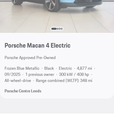
Porsche Macan 4 Electric
Porsche Approved Pre-Owned
Frozen Blue Metallic
Black
Electric
4,877 mi
09/2025
1 previous owner
300 kW / 408 hp
All-wheel-drive
Range combined (WLTP): 348 mi
Porsche Centre Leeds