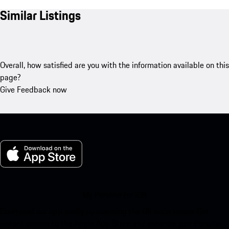
Similar Listings
Overall, how satisfied are you with the information available on this
page?
Give Feedback now
My Porsche for iOS
Download our app easily by scanning the QR code below. Get
instant access to the Apple App Store and enhance your Porsche