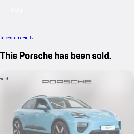
Menu
My saved searches, 0 searches saved
My sa
To search results
This Porsche has been sold.
sold