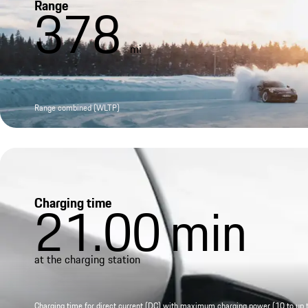
Range
378
mi
Range combined (WLTP)
Charging time
21.00
min
at the charging station
Charging time for direct current (DC) with maximum charging power (10 to up