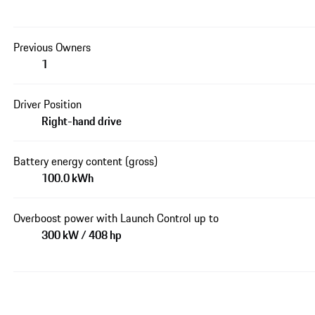
Previous Owners
1
Driver Position
Right-hand drive
Battery energy content (gross)
100.0 kWh
Overboost power with Launch Control up to
300 kW / 408 hp