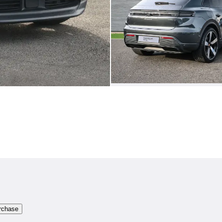
rchase