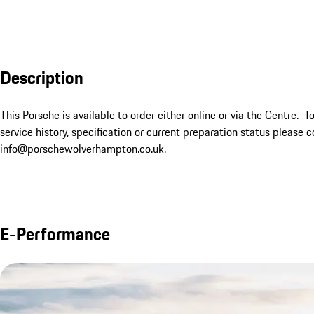
Description
This Porsche is available to order either online or via the Centre.  T
service history, specification or current preparation status plea
info@porschewolverhampton.co.uk.
E-Performance