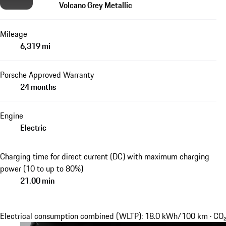
Volcano Grey Metallic
Mileage
6,319 mi
Porsche Approved Warranty
24 months
Engine
Electric
Charging time for direct current (DC) with maximum charging
power (10 to up to 80%)
21.00 min
Electrical consumption combined (WLTP): 18.0 kWh/100 km · CO