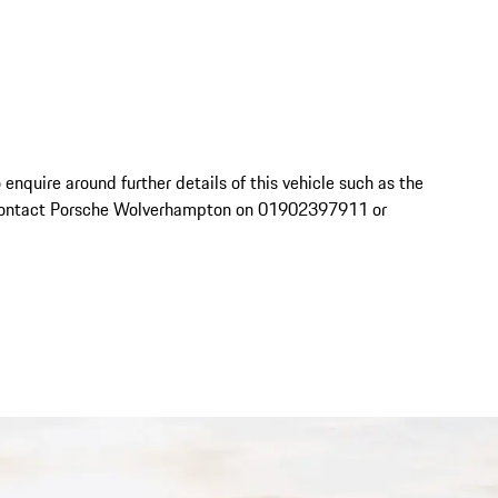
o enquire around further details of this vehicle such as the 
se contact Porsche Wolverhampton on 01902397911 or 