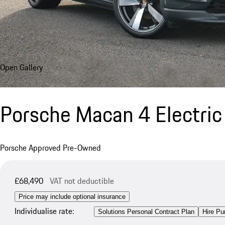
Open Gallery
Porsche Macan 4 Electric
Porsche Approved Pre-Owned
£68,490
VAT not deductible
Price may include optional insurance
Individualise rate:
Solutions Personal Contract Plan
Hire Pu