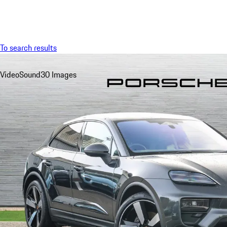
Menu
To search results
Video
Sound
30 Images