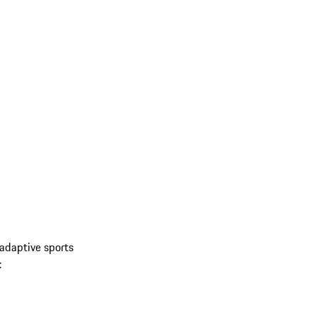
 adaptive sports
: