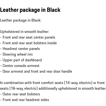
Leather package in Black
Leather package in Black:
Upholstered in smooth leather:
- Front and rear seat center panels
- Front and rear seat bolsters inside
- Headrest center panels
- Steering wheel rim
- Upper part of dashboard
- Center console armrest
- Door armrest and front and rear door handle
In combination with front comfort seats (14-way, electric) or front
seats (18-way, electric) additionally upholstered in smooth leather
- Outer rear seat bolsters
- Front and rear headrest sides