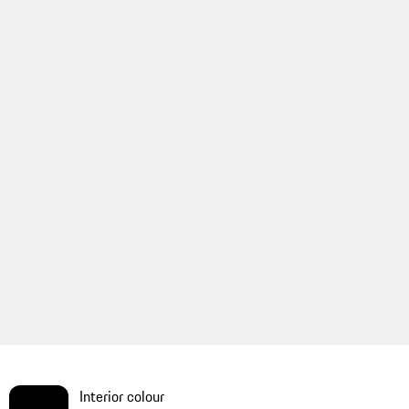
Interior colour