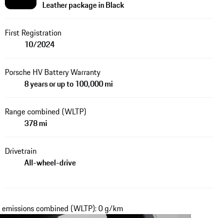
Leather package in Black
First Registration
10/2024
Porsche HV Battery Warranty
8 years or up to 100,000 mi
Range combined (WLTP)
378 mi
Drivetrain
All-wheel-drive
₂ emissions combined (WLTP): 0 g/km