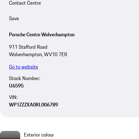
Contact Centre
Save
Porsche Centre Wolverhampton
911 Stafford Road
Wolverhampton, WV10 7ER
Go to website
Stock Number:
U6595
VIN:
WP1ZZZXA0RL006789
Exterior colour