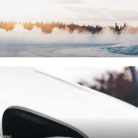
 to 80%)