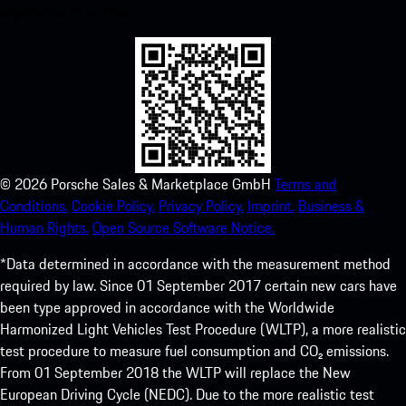
experience in no time.
©
2026
Porsche Sales & Marketplace GmbH
Terms and
Conditions.
Cookie Policy.
Privacy Policy.
Imprint.
Business &
Human Rights.
Open Source Software Notice.
*Data determined in accordance with the measurement method
required by law. Since 01 September 2017 certain new cars have
been type approved in accordance with the Worldwide
Harmonized Light Vehicles Test Procedure (WLTP), a more realistic
test procedure to measure fuel consumption and CO₂ emissions.
From 01 September 2018 the WLTP will replace the New
European Driving Cycle (NEDC). Due to the more realistic test