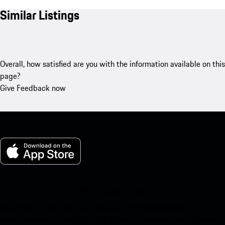
Similar Listings
Overall, how satisfied are you with the information available on this
page?
Give Feedback now
My Porsche for iOS
Download our app easily by scanning the QR code below. Get
instant access to the Apple App Store and enhance your Porsche