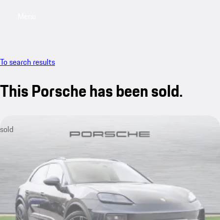
Menu
My saved searches, 0 searches saved
My sa
To search results
This Porsche has been sold.
sold