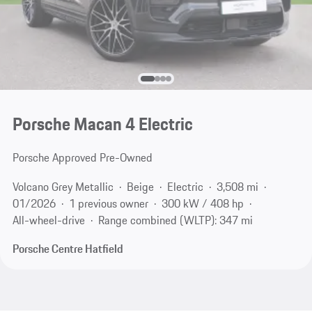
Porsche Macan 4 Electric
Porsche Approved Pre-Owned
Volcano Grey Metallic
Beige
Electric
3,508 mi
01/2026
1 previous owner
300 kW / 408 hp
All-wheel-drive
Range combined (WLTP): 347 mi
Porsche Centre Hatfield