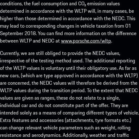
conditions, the fuel consumption and CO₂ emission values
determined in accordance with the WLTP will, in many cases, be
higher than those determined in accordance with the NEDC. This
may lead to corresponding changes in vehicle taxation from 01
September 2018. You can find more information on the difference
between WLTP and NEDC at
www.porsche.com/wltp
.
Currently, we are still obliged to provide the NEDC values,
irrespective of the testing method used. The additional reporting
of the WLTP values is voluntary until their obligatory use. As far as
new cars, (which are type approved in accordance with the WLTP)
are concerned, the NEDC values will therefore be derived from the
WLTP values during the transition period. To the extent that NEDC
values are given as ranges, these do not relate to a single,
individual car and do not constitute part of the offer. They are
intended solely as a means of comparing different types of vehicle.
Extra features and accessories (attachments, tyre formats etc.)
can change relevant vehicle parameters such as weight, rolling
resistance and aerodynamics. Additionally, weather and traffic