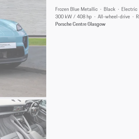
Frozen Blue Metallic
Black
Electric
300 kW / 408 hp
All-wheel-drive
R
Porsche Centre Glasgow