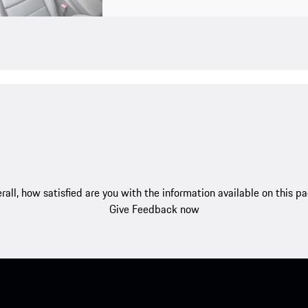
rall, how satisfied are you with the information available on this p
Give Feedback now