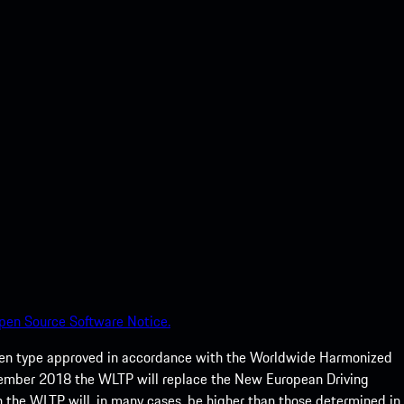
pen Source Software Notice.
een type approved in accordance with the Worldwide Harmonized
ptember 2018 the WLTP will replace the New European Driving
 the WLTP will, in many cases, be higher than those determined in