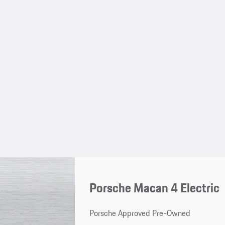
Porsche Macan 4 Electric
Porsche Approved Pre-Owned