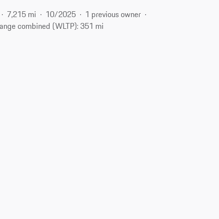
7,215 mi
10/2025
1 previous owner
ange combined (WLTP): 351 mi