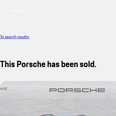
Menu
To search results
This Porsche has been sold.
sold