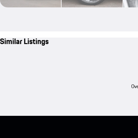
Similar Listings
Ove