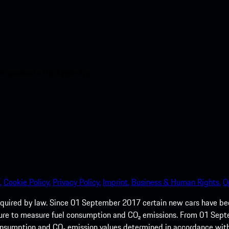
nt access to the Apple App
.
Cookie Policy.
Privacy Policy.
Imprint.
Business & Human Rights.
O
quired by law. Since 01 September 2017 certain new cars have b
cedure to measure fuel consumption and CO₂ emissions. From 01 Se
 consumption and CO₂ emission values determined in accordance with