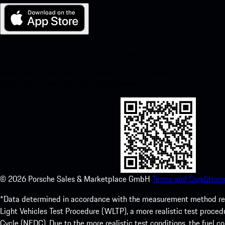
My Porsche for iOS
Download our app easily by scanning the QR code below. Get insta
Store and enhance your Porsche experience in no time.
©
2026
Porsche Sales & Marketplace GmbH
Terms and Conditions
*Data determined in accordance with the measurement method re
Light Vehicles Test Procedure (WLTP), a more realistic test pro
Cycle (NEDC). Due to the more realistic test conditions, the fuel