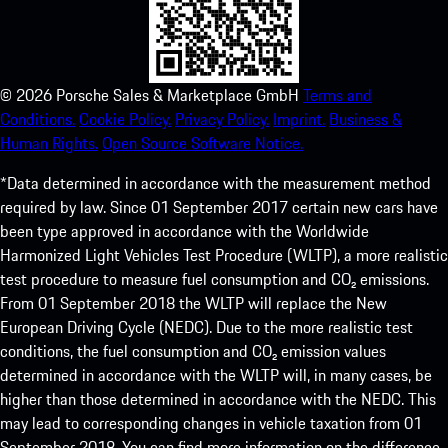
©
2026
Porsche Sales & Marketplace GmbH
Terms and
Conditions.
Cookie Policy.
Privacy Policy.
Imprint.
Business &
Human Rights.
Open Source Software Notice.
*Data determined in accordance with the measurement method
required by law. Since 01 September 2017 certain new cars have
been type approved in accordance with the Worldwide
Harmonized Light Vehicles Test Procedure (WLTP), a more realistic
test procedure to measure fuel consumption and CO₂ emissions.
From 01 September 2018 the WLTP will replace the New
European Driving Cycle (NEDC). Due to the more realistic test
conditions, the fuel consumption and CO₂ emission values
determined in accordance with the WLTP will, in many cases, be
higher than those determined in accordance with the NEDC. This
may lead to corresponding changes in vehicle taxation from 01
September 2018. You can find more information on the difference