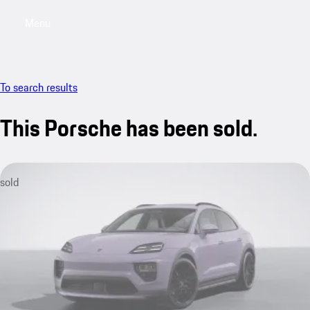
Menu
My saved searches, 0 searches saved
My sa
To search results
This Porsche has been sold.
sold