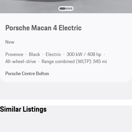
Porsche Macan 4 Electric
New
Provence
Black
Electric
300 kW / 408 hp
All-wheel-drive
Range combined (WLTP): 345 mi
Porsche Centre Bolton
Similar Listings