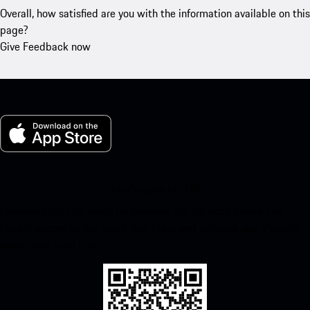
Overall, how satisfied are you with the information available on this
page?
Give Feedback now
My Porsche for iOS
Download our app easily by scanning the QR code below. Get
instant access to the Apple App Store and enhance your Porsche
experience in no time.