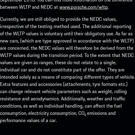
between WLTP and NEDC at
www.porsche.com/wltp
.
Currently, we are still obliged to provide the NEDC values,
irrespective of the testing method used. The additional reporting
of the WLTP values is voluntary until their obligatory use. As far as
new cars, (which are type approved in accordance with the WLTP)
are concerned, the NEDC values will therefore be derived from the
WLTP values during the transition period. To the extent that NEDC
values are given as ranges, these do not relate to a single,
individual car and do not constitute part of the offer. They are
intended solely as a means of comparing different types of vehicle.
Extra features and accessories (attachments, tyre formats etc.)
can change relevant vehicle parameters such as weight, rolling
resistance and aerodynamics. Additionally, weather and traffic
conditions, as well as individual handling, can affect the fuel
consumption, electricity consumption, CO₂ emissions and
performance values of a car.